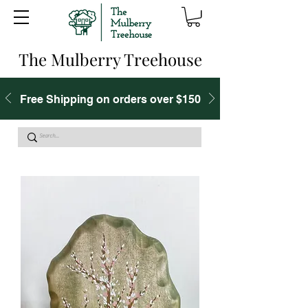
The Mulberry Treehouse
Free Shipping on orders over $150