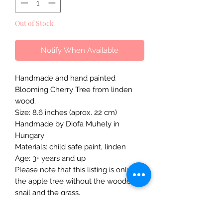
Out of Stock
Notify When Available
Handmade and hand painted
Blooming Cherry Tree from linden
wood.
Size: 8.6 inches (aprox. 22 cm)
Handmade by Diofa Muhely in
Hungary
Materials: child safe paint, linden
Age: 3+ years and up
Please note that this listing is only for
the apple tree without the wooden
snail and the grass.