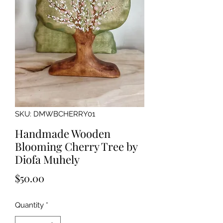
SKU: DMWBCHERRY01
Handmade Wooden
Blooming Cherry Tree by
Diofa Muhely
Price
$50.00
Quantity
*