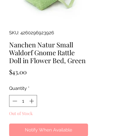
SKU: 4260296923926
Nanchen Natur Small
Waldorf Gnome Rattle
Doll in Flower Bed, Green
Price
$43.00
Quantity
*
Out of Stock
Notify When Available