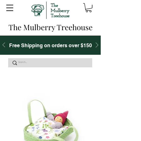
The Mulberry Treehouse
Free Shipping on orders over $150