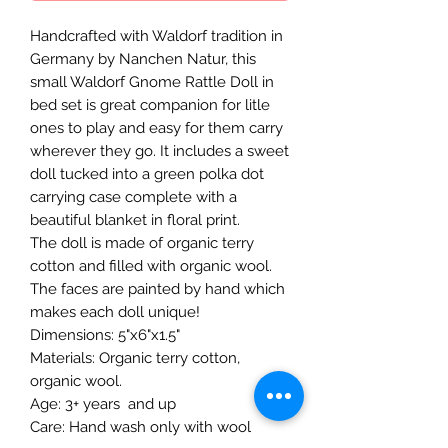
Handcrafted with Waldorf tradition in
Germany by Nanchen Natur, this
small Waldorf Gnome Rattle Doll in
bed set is great companion for litle
ones to play and easy for them carry
wherever they go. It includes a sweet
doll tucked into a green polka dot
carrying case complete with a
beautiful blanket in floral print.
The doll is made of organic terry
cotton and filled with organic wool.
The faces are painted by hand which
makes each doll unique!
Dimensions: 5"x6"x1.5"
Materials: Organic terry cotton,
organic wool.
Age: 3+ years and up
Care: Hand wash only with wool