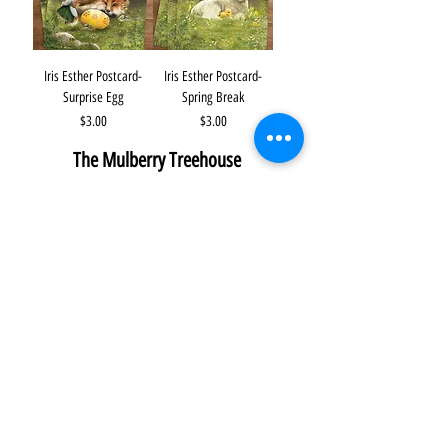
Iris Esther Postcard-
Iris Esther Postcard-
Surprise Egg
Spring Break
Price
Price
$3.00
$3.00
The Mulberry Treehouse
7800 Golden Pond Court,
Indianapolis, IN
info@themulberrytreehouse.com
Phone: 765-808-7247
Our Story
Contact us
Shipping Policy
Terms of Service
Privacy Policy