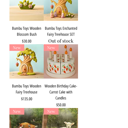
Bumbu Toys Wooden
Bumbu Toys Enchanted
Blossom Bush
Fairy Treehouse SET
Out of stock
Price
$30.00
New
New
Bumbu Toys Wooden
Wooden Birthday Cake-
Fairy Treehouse
Carrot Cake with
Candles
Price
$135.00
Price
$50.00
New
New