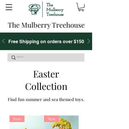
The Mulberry Treehouse
Free Shipping on orders over $150
Easter
Collection
Find fun summer and sea themed toys.
New
New