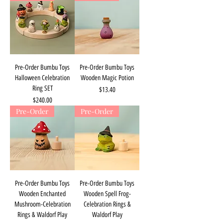
Pre-Order Bumbu Toys
Pre-Order Bumbu Toys
Halloween Celebration
Wooden Magic Potion
Ring SET
Price
$13.40
Price
$240.00
Pre-Order
Pre-Order
Pre-Order Bumbu Toys
Pre-Order Bumbu Toys
Wooden Enchanted
Wooden Spell Frog-
Mushroom-Celebration
Celebration Rings &
Rings & Waldorf Play
Waldorf Play