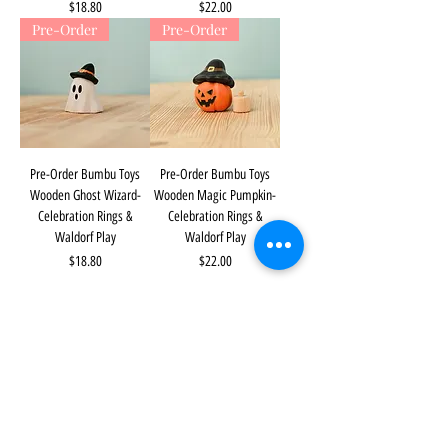
Price
Price
$18.80
$22.00
Pre-Order
Pre-Order
Pre-Order Bumbu Toys
Pre-Order Bumbu Toys
Wooden Ghost Wizard-
Wooden Magic Pumpkin-
Celebration Rings &
Celebration Rings &
Waldorf Play
Waldorf Play
Price
Price
$18.80
$22.00
The Mulberry Treehouse
7800 Golden Pond Court,
Indianapolis, IN
info@themulberrytreehouse.com
Phone: 765-808-7247