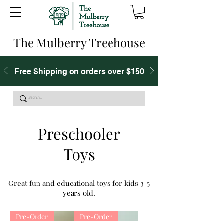
The Mulberry Treehouse
Free Shipping on orders over $150
Preschooler
Toys
Great fun and educational toys for kids 3-5
years old.
Pre-Order
Pre-Order