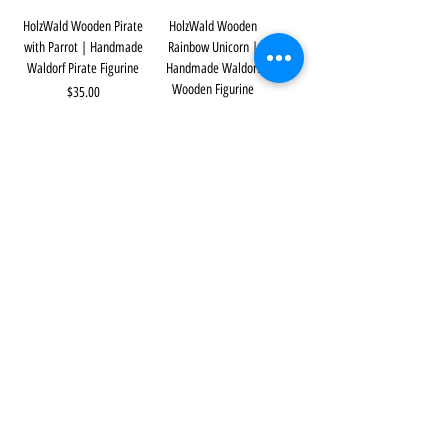
HolzWald Wooden Pirate
HolzWald Wooden
with Parrot | Handmade
Rainbow Unicorn |
Waldorf Pirate Figurine
Handmade Waldorf
Wooden Figurine
Price
$35.00
Price
$35.00
HolzWald Small Wooden
HolzWald Wooden Pirate –
Rainbow Unicorn |
Female | Handmade
Handmade Waldorf
Waldorf Pirate Figurine
Wooden Figurine
Price
$35.00
Price
$23.00