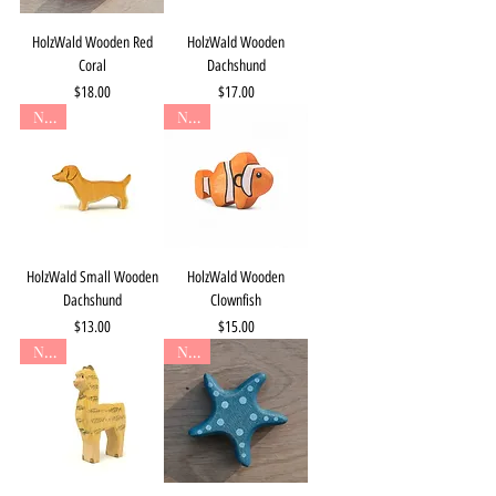
HolzWald Wooden Red
HolzWald Wooden
Coral
Dachshund
Price
Price
$18.00
$17.00
New
New
HolzWald Small Wooden
HolzWald Wooden
Dachshund
Clownfish
Price
Price
$13.00
$15.00
New
New