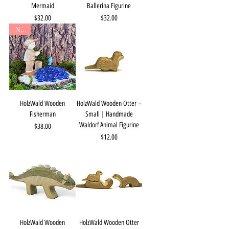
Mermaid
Ballerina Figurine
Price
Price
$32.00
$32.00
New
HolzWald Wooden
HolzWald Wooden Otter –
Fisherman
Small | Handmade
Waldorf Animal Figurine
Price
$38.00
Price
$12.00
HolzWald Wooden
HolzWald Wooden Otter