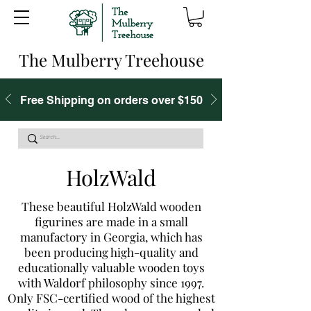
The Mulberry Treehouse
Free Shipping on orders over $150
HolzWald
These beautiful HolzWald wooden
figurines are made in a small
manufactory in Georgia, which has
been producing high-quality and
educationally valuable wooden toys
with Waldorf philosophy since 1997.
Only FSC-certified wood of the highest