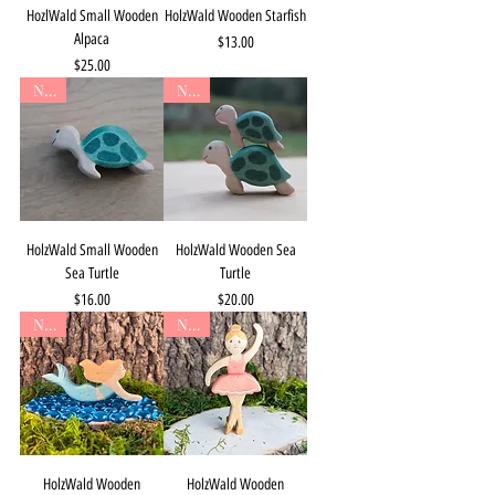
HozlWald Small Wooden
HolzWald Wooden Starfish
Alpaca
Price
$13.00
Price
$25.00
New
New
HolzWald Small Wooden
HolzWald Wooden Sea
Sea Turtle
Turtle
Price
Price
$16.00
$20.00
New
New
HolzWald Wooden
HolzWald Wooden