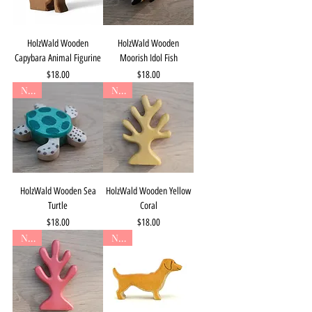
HolzWald Wooden
HolzWald Wooden
Capybara Animal Figurine
Moorish Idol Fish
Price
Price
$18.00
$18.00
New
New
HolzWald Wooden Sea
HolzWald Wooden Yellow
Turtle
Coral
Price
Price
$18.00
$18.00
New
New