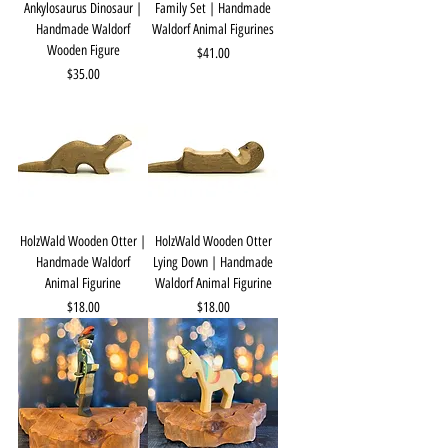
Ankylosaurus Dinosaur |
Family Set | Handmade
Handmade Waldorf
Waldorf Animal Figurines
Wooden Figure
Price
$41.00
Price
$35.00
HolzWald Wooden Otter |
HolzWald Wooden Otter
Handmade Waldorf
Lying Down | Handmade
Animal Figurine
Waldorf Animal Figurine
Price
Price
$18.00
$18.00