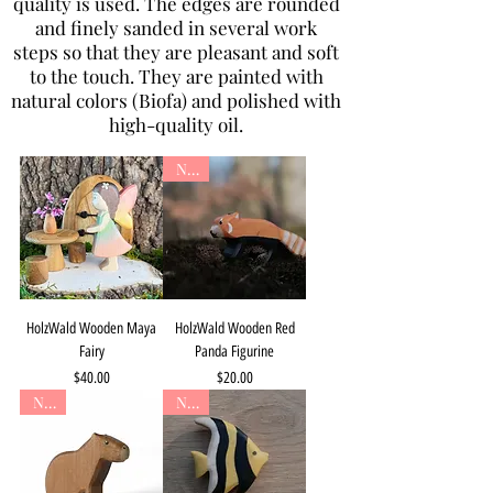
quality is used. The edges are rounded
and finely sanded in several work
steps so that they are pleasant and soft
to the touch. They are painted with
natural colors (Biofa) and polished with
high-quality oil.
New
HolzWald Wooden Maya
HolzWald Wooden Red
Fairy
Panda Figurine
Price
Price
$40.00
$20.00
New
New