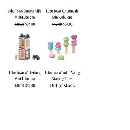
Lubu Town Summerville
Lubu Town Autumnvale
Mini-Lubulona
Mini-Lubulona
Regular Price
Sale Price
Regular Price
Sale Price
$40.00
$34.00
$40.00
$34.00
Lubu Town Winterburg
Lubulona Wooden Spring
Mini-Lubulona
Stacking Trees
Out of stock
Regular Price
Sale Price
$40.00
$34.00