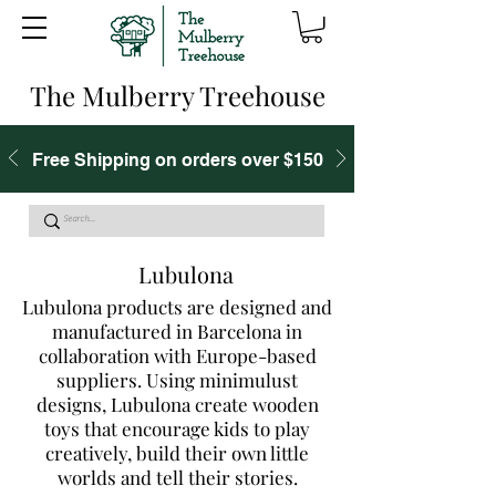
The Mulberry Treehouse
Free Shipping on orders over $150
Lubulona
Lubulona products are designed and
manufactured in Barcelona in
collaboration with Europe-based
suppliers. Using minimulust
designs, Lubulona create wooden
toys that encourage kids to play
creatively, build their own little
worlds and tell their stories.