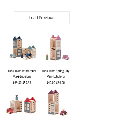
Load Previous
Lubu Town Winterburg
Lubu Town Spring City
Maxi-Lubulona
Mini-Lubulona
Regular Price
Sale Price
Regular Price
Sale Price
$69.80
$59.33
$40.00
$34.00