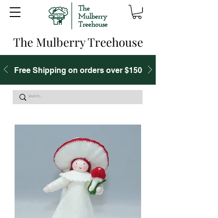
The Mulberry Treehouse
Free Shipping on orders over $150