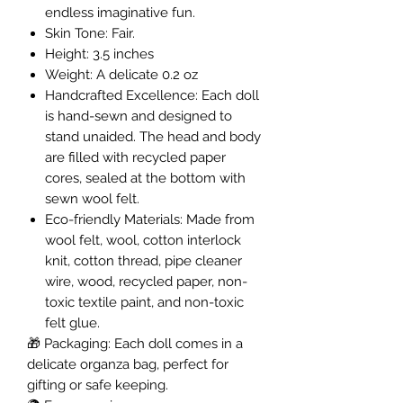
endless imaginative fun.
Skin Tone: Fair.
Height: 3.5 inches
Weight: A delicate 0.2 oz
Handcrafted Excellence: Each doll
is hand-sewn and designed to
stand unaided. The head and body
are filled with recycled paper
cores, sealed at the bottom with
sewn wool felt.
Eco-friendly Materials: Made from
wool felt, wool, cotton interlock
knit, cotton thread, pipe cleaner
wire, wood, recycled paper, non-
toxic textile paint, and non-toxic
felt glue.
🎁
Packaging: Each doll comes in a
delicate organza bag, perfect for
gifting or safe keeping.