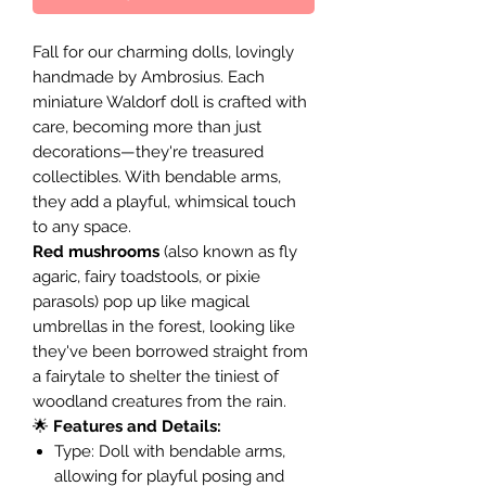
Fall for our charming dolls, lovingly
handmade by Ambrosius. Each
miniature Waldorf doll is crafted with
care, becoming more than just
decorations—they're treasured
collectibles. With bendable arms,
they add a playful, whimsical touch
to any space.
Red mushrooms
(also known as fly
agaric, fairy toadstools, or pixie
parasols) pop up like magical
umbrellas in the forest, looking like
they've been borrowed straight from
a fairytale to shelter the tiniest of
woodland creatures from the rain.
🌟
Features and Details:
Type: Doll with bendable arms,
allowing for playful posing and