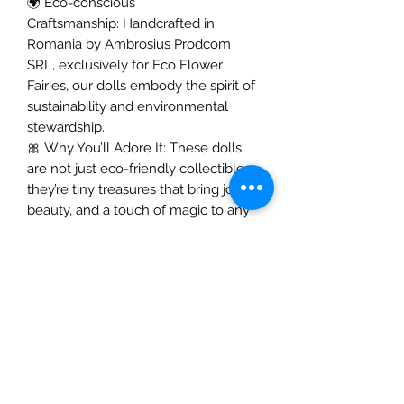
🌍
Eco-conscious
Craftsmanship: Handcrafted in
Romania by Ambrosius Prodcom
SRL, exclusively for Eco Flower
Fairies, our dolls embody the spirit of
sustainability and environmental
stewardship.
🎀
Why You’ll Adore It: These dolls
are not just eco-friendly collectibles;
they’re tiny treasures that bring joy,
beauty, and a touch of magic to any
space. Perfect as a heartfelt gift or a
charming addition to your collection,
our handmade decorative felt dolls
are sure to warm your heart.
✨
Embrace the magic and bring a
lovingly crafted fairy into your home
today!
✨