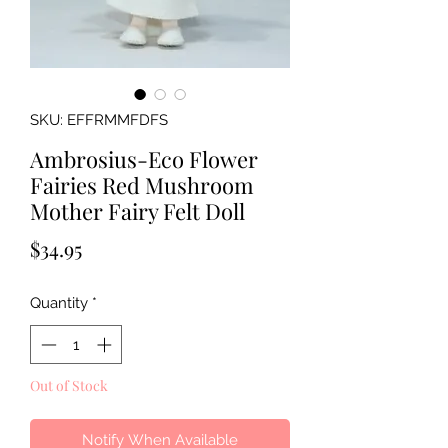
SKU: EFFRMMFDFS
Ambrosius-Eco Flower
Fairies Red Mushroom
Mother Fairy Felt Doll
Price
$34.95
Quantity
*
Out of Stock
Notify When Available