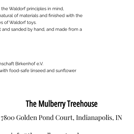
the Waldorf principles in mind,
ural of materials and finished with the
s of Waldorf toys.
cut and sanded by hand, and made from a
schaft Birkenhof e.V.
 with food-safe linseed and sunflower
The Mulberry Treehouse
7800 Golden Pond Court, Indianapolis, IN