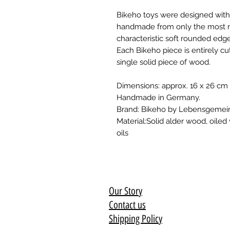
Bikeho toys were designed with 
handmade from only the most nat
characteristic soft rounded edge
Each Bikeho piece is entirely 
single solid piece of wood.
Dimensions: approx. 16 x 26 cm
Handmade in Germany.
Brand: Bikeho by Lebensgemein
Material:Solid alder wood, oiled
oils
Our Story
Contact us
Shipping Policy