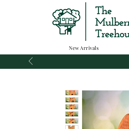
New Arrivals