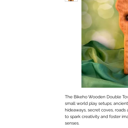
The Bikeho Wooden Double Tower
small world play setups; ancient
hideaways, secret coves, roads a
to spark creativity and foster im
senses.