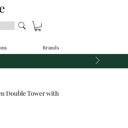
e
ons
Brands
n Double Tower with