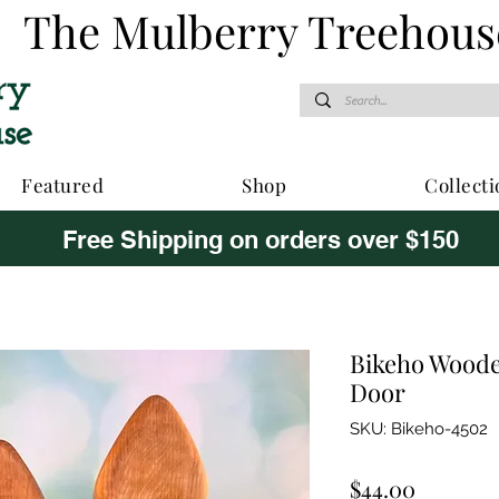
The Mulberry Treehous
Featured
Shop
Collecti
Free Shipping on orders over $150
Bikeho Woode
Door
SKU: Bikeho-4502
Price
$44.00