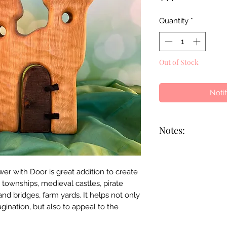
Quantity
*
Out of Stock
Noti
Notes:
This is a handmade
each piece will be 
 with Door is great addition to create
markings may diffe
 townships, medieval castles, pirate
Bikeho has skilled 
nd bridges, farm yards. It helps not only
employees with part
agination, but also to appeal to the
impairments to lea