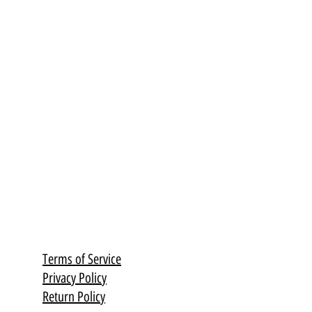
Terms of Service
Privacy Policy
Return Policy