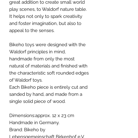
great addition to create small world
play scenes, to Waldorf nature table.
It helps not only to spark creativity
and foster imagination, but also to
appeal to the senses.
Bikeho toys were designed with the
Waldorf principles in mind,
handmade from only the most
natural of materials and finished with
the characteristic soft rounded edges
of Waldorf toys.
Each Bikeho piece is entirely cut and
sanded by hand, and made from a
single solid piece of wood.
Dimensions:approx. 12 x 23 cm
Handmade in Germany.
Brand: Bikeho by
Lebensgemeinschaft Birkenhof e.V.