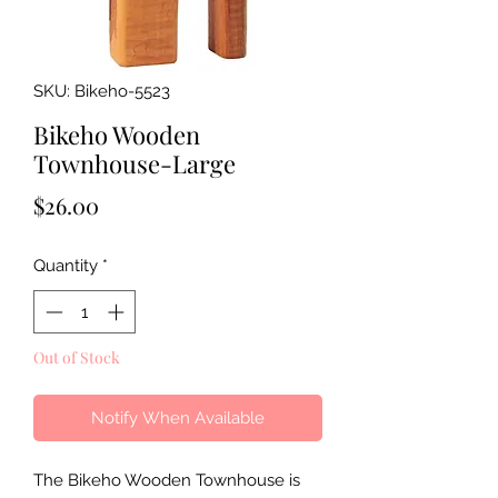
SKU: Bikeho-5523
Bikeho Wooden
Townhouse-Large
Price
$26.00
Quantity
*
Out of Stock
Notify When Available
The Bikeho Wooden Townhouse is