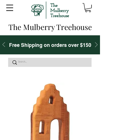
The Mulberry Treehouse
Free Shipping on orders over $150