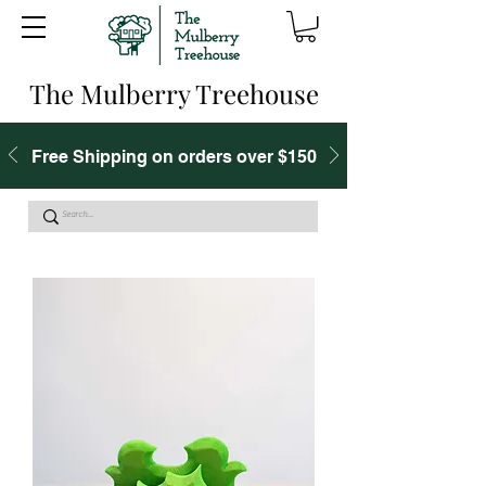
The Mulberry Treehouse
Free Shipping on orders over $150