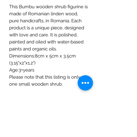
This Bumbu wooden shrub figurine is
made of Romanian linden wood,
pure handicrafts, in Romania. Each
product is a unique piece, designed
with love and care. It is polished,
painted and oiled with water-based
paints and organic oils.
Dimensions:8cm x 5cm x 3.5cm
(3.15"x2"x1.2")
Age:3+years
Please note that this listing is only
one small wooden shrub.
The Mulberry Treehouse
7800 Golden Pond Court,
Indianapolis, IN