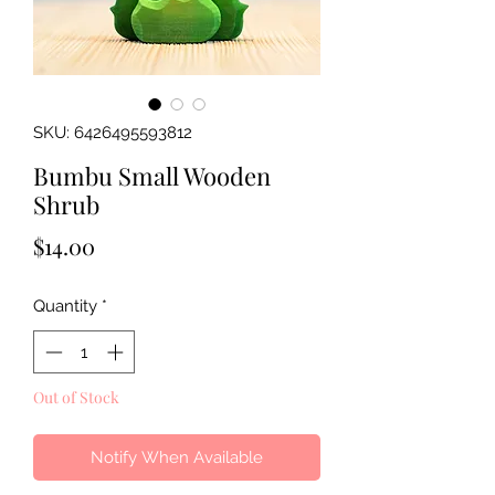
SKU: 6426495593812
Bumbu Small Wooden
Shrub
Price
$14.00
Quantity
*
Out of Stock
Notify When Available