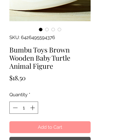
SKU: 6426495594376
Bumbu Toys Brown
Wooden Baby Turtle
Animal Figure
Price
$18.50
Quantity
*
Add to Cart