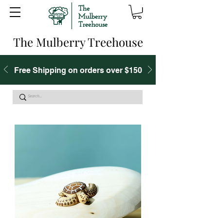
The Mulberry Treehouse
Free Shipping on orders over $150