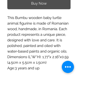
Buy Now
This Bumbu wooden baby turtle
animal figurine is made of Romanian
wood, handmade, in Romania. Each
product represents a unique piece,
designed with love and care. It is
polished, painted and oiled with
water-based paints and organic oils.
Dimensions (L*W*H): 1.77"x 2.16"x0.59
(4.5cm x 5.5cm x 1.5cm)
Age:3 years and up
The Mulberry Treehouse
7800 Golden Pond Court,
Indianapolis, IN