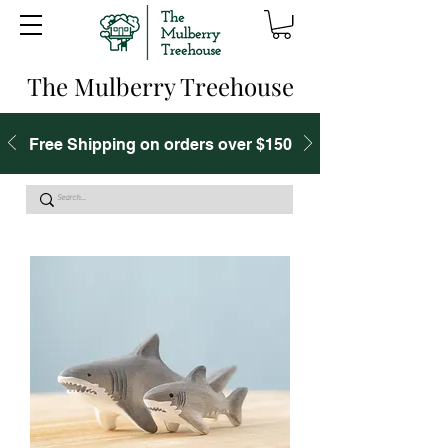
The Mulberry Treehouse
Free Shipping on orders over $150