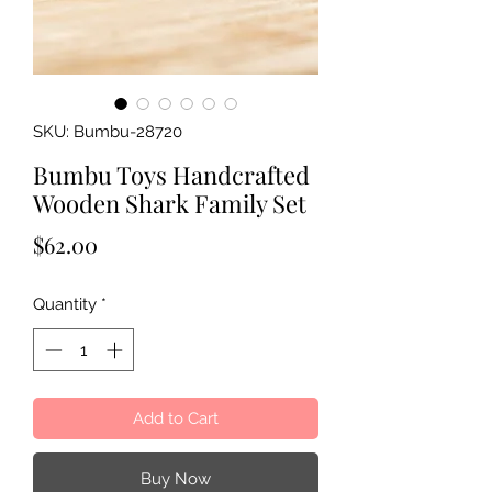
SKU: Bumbu-28720
Bumbu Toys Handcrafted
Wooden Shark Family Set
Price
$62.00
Quantity
*
Add to Cart
Buy Now