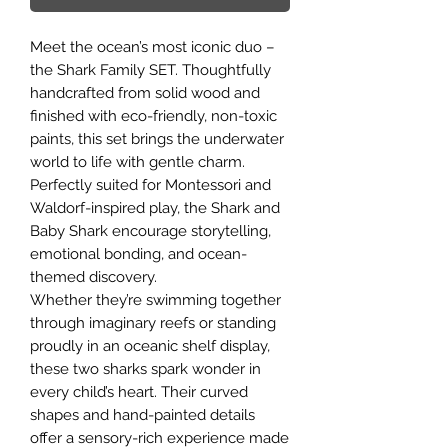
Meet the ocean’s most iconic duo –
the Shark Family SET. Thoughtfully
handcrafted from solid wood and
finished with eco-friendly, non-toxic
paints, this set brings the underwater
world to life with gentle charm.
Perfectly suited for Montessori and
Waldorf-inspired play, the Shark and
Baby Shark encourage storytelling,
emotional bonding, and ocean-
themed discovery.
Whether they’re swimming together
through imaginary reefs or standing
proudly in an oceanic shelf display,
these two sharks spark wonder in
every child’s heart. Their curved
shapes and hand-painted details
offer a sensory-rich experience made