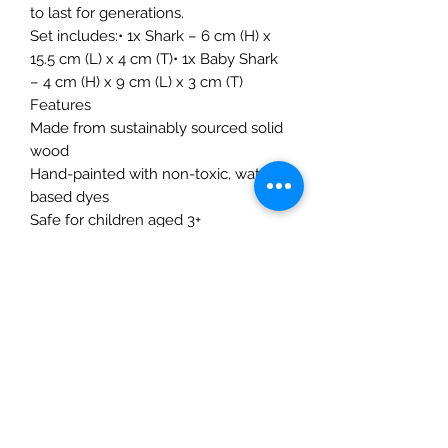
to last for generations.
Set includes:• 1x Shark – 6 cm (H) x
15.5 cm (L) x 4 cm (T)• 1x Baby Shark
– 4 cm (H) x 9 cm (L) x 3 cm (T)
Features
Made from sustainably sourced solid
wood
Hand-painted with non-toxic, water-
based dyes
Safe for children aged 3+
Compatible with Montessori and
Waldorf environments
Designed and handmade in Romania
Encourages storytelling, imaginative
play, and fine motor skills
The Mulberry Treehouse
7800 Golden Pond Court,