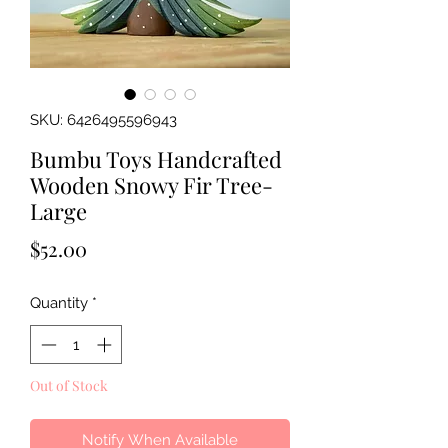
SKU: 6426495596943
Bumbu Toys Handcrafted
Wooden Snowy Fir Tree-
Large
Price
$52.00
Quantity
*
Out of Stock
Notify When Available