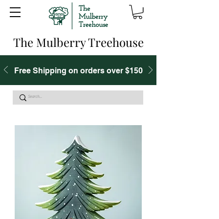
The Mulberry Treehouse
Free Shipping on orders over $150