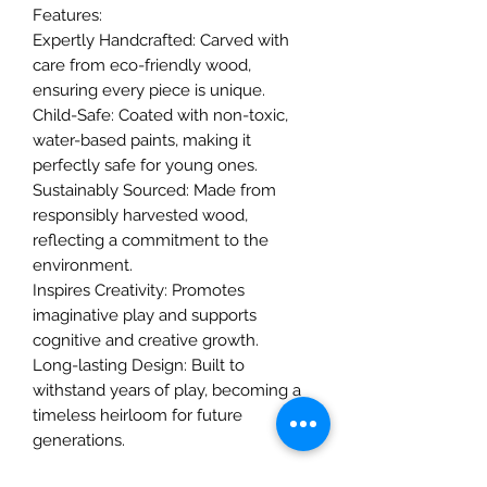
Features:
Expertly Handcrafted: Carved with
care from eco-friendly wood,
ensuring every piece is unique.
Child-Safe: Coated with non-toxic,
water-based paints, making it
perfectly safe for young ones.
Sustainably Sourced: Made from
responsibly harvested wood,
reflecting a commitment to the
environment.
Inspires Creativity: Promotes
imaginative play and supports
cognitive and creative growth.
Long-lasting Design: Built to
withstand years of play, becoming a
timeless heirloom for future
generations.