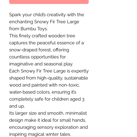
Spark your child’s creativity with the
enchanting Snowy Fir Tree Large
from Bumbu Toys.
This finely crafted wooden tree
captures the peaceful essence of a
snow-draped forest, offering
countless opportunities for
imaginative and seasonal play.
Each Snowy Fir Tree Large is expertly
shaped from high-quality, sustainable
wood and painted with non-toxic,
water-based colors, ensuring it’s
completely safe for children aged 3
and up.
Its larger size and smooth, minimalist
design make it ideal for small hands,
encouraging sensory exploration and
inspiring magical winter tales.