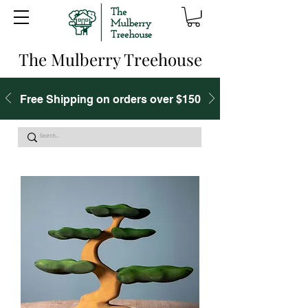
The Mulberry Treehouse
Free Shipping on orders over $150