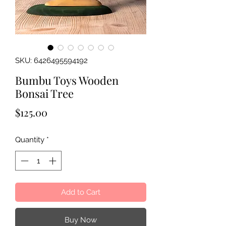
SKU: 6426495594192
Bumbu Toys Wooden
Bonsai Tree
Price
$125.00
Quantity
*
Add to Cart
Buy Now