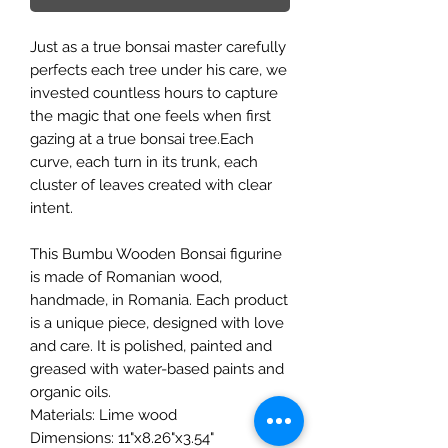
Just as a true bonsai master carefully
perfects each tree under his care, we
invested countless hours to capture
the magic that one feels when first
gazing at a true bonsai tree.Each
curve, each turn in its trunk, each
cluster of leaves created with clear
intent.
This Bumbu Wooden Bonsai figurine
is made of Romanian wood,
handmade, in Romania. Each product
is a unique piece, designed with love
and care. It is polished, painted and
greased with water-based paints and
organic oils.
Materials: Lime wood
Dimensions: 11"x8.26"x3.54"