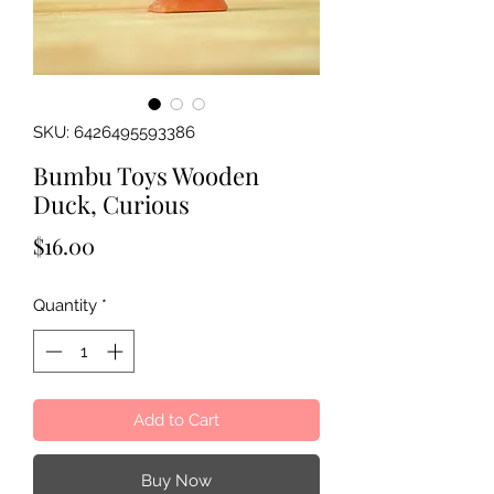
SKU: 6426495593386
Bumbu Toys Wooden
Duck, Curious
Price
$16.00
Quantity
*
Add to Cart
Buy Now