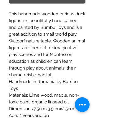
This handmade wooden curious duck
figurine is beautifully hand carved
and painted by Bumbu Toys and is a
great addition to small world play,
Waldorf nature table. Wooden animal
figures are perfect for imaginative
play scenes and for Montessori
education as children can learn
through play about animals, their
characteristic, habitat.
Handmade in Romania by Bumbu
Toys
Materials: Lime wood, maple, non-
toxic paint, organic linseed oil
Dimensions:7.5cmx3.5cmx2.5cm
Age: 3 years and up