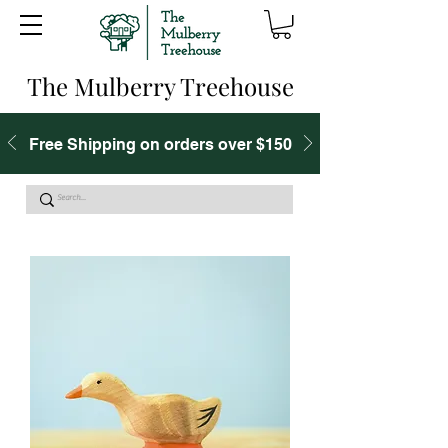
The Mulberry Treehouse
Free Shipping on orders over $150