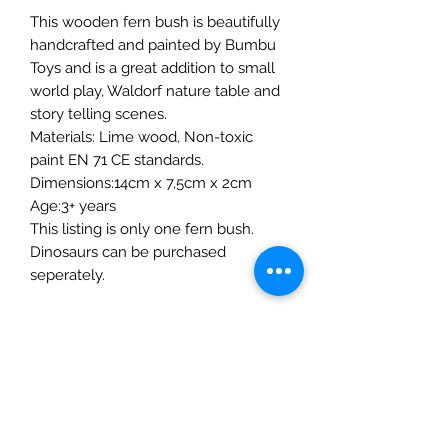
This wooden fern bush is beautifully
handcrafted and painted by Bumbu
Toys and is a great addition to small
world play, Waldorf nature table and
story telling scenes.
Materials: Lime wood, Non-toxic
paint EN 71 CE standards.
Dimensions:14cm x 7,5cm x 2cm
Age:3+ years
This listing is only one fern bush.
Dinosaurs can be purchased
seperately.
The Mulberry Treehouse
7800 Golden Pond Court,
Indianapolis, IN