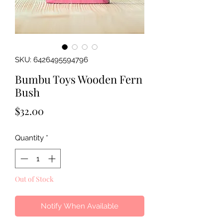
SKU: 6426495594796
Bumbu Toys Wooden Fern
Bush
Price
$32.00
Quantity
*
Out of Stock
Notify When Available