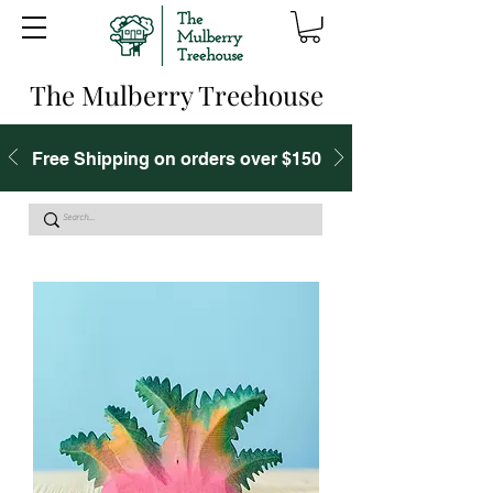
The Mulberry Treehouse
Free Shipping on orders over $150