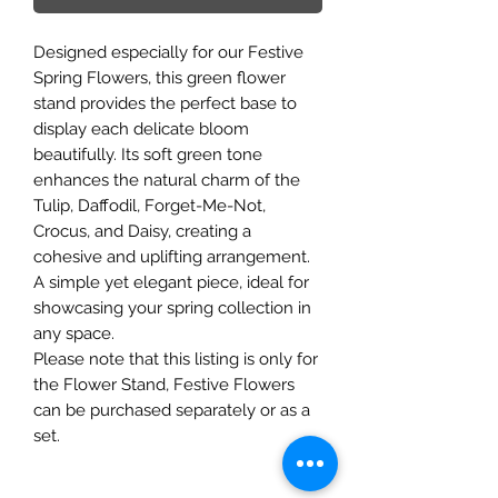
Designed especially for our Festive
Spring Flowers, this green flower
stand provides the perfect base to
display each delicate bloom
beautifully. Its soft green tone
enhances the natural charm of the
Tulip, Daffodil, Forget-Me-Not,
Crocus, and Daisy, creating a
cohesive and uplifting arrangement.
A simple yet elegant piece, ideal for
showcasing your spring collection in
any space.
Please note that this listing is only for
the Flower Stand, Festive Flowers
can be purchased separately or as a
set.