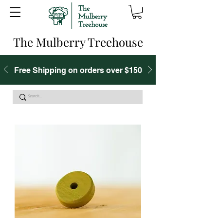
The Mulberry Treehouse
Free Shipping on orders over $150