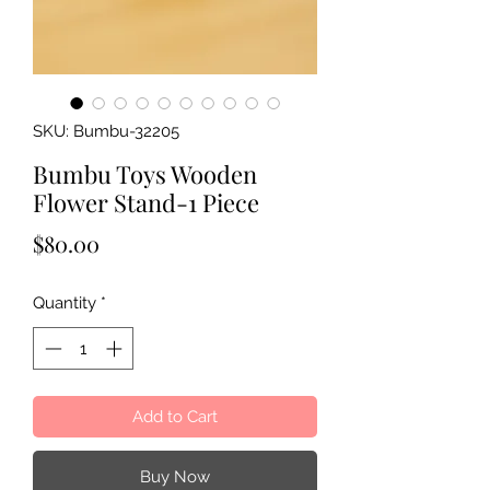
SKU: Bumbu-32205
Bumbu Toys Wooden
Flower Stand-1 Piece
Price
$80.00
Quantity
*
Add to Cart
Buy Now