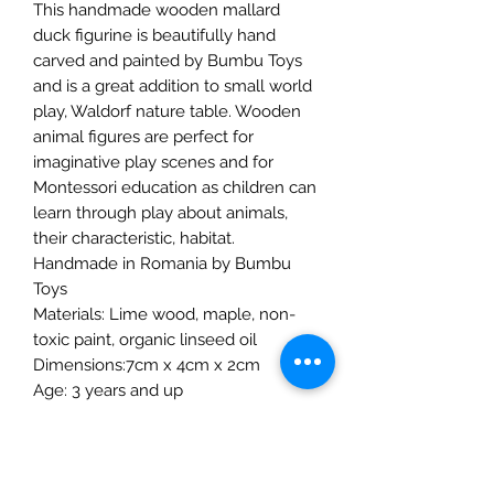
This handmade wooden mallard
duck figurine is beautifully hand
carved and painted by Bumbu Toys
and is a great addition to small world
play, Waldorf nature table. Wooden
animal figures are perfect for
imaginative play scenes and for
Montessori education as children can
learn through play about animals,
their characteristic, habitat.
Handmade in Romania by Bumbu
Toys
Materials: Lime wood, maple, non-
toxic paint, organic linseed oil
Dimensions:7cm x 4cm x 2cm
Age: 3 years and up
The Mulberry Treehouse