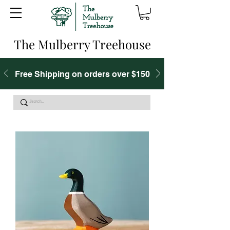
The Mulberry Treehouse
Free Shipping on orders over $150