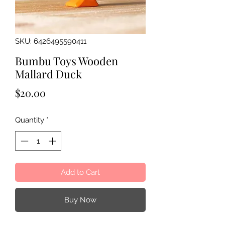
SKU: 6426495590411
Bumbu Toys Wooden
Mallard Duck
Price
$20.00
Quantity
*
Add to Cart
Buy Now