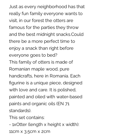
Just as every neighborhood has that
really fun family everyone wants to
visit, in our forest the otters are
famous for the parties they throw
and the best midnight snacks.Could
there be a more perfect time to
enjoy a snack than right before
everyone goes to bed?
This family of otters is made of
Romanian maple wood, pure
handicrafts, here in Romania. Each
figurine is a unique piece, designed
with love and care. It is polished,
painted and oiled with water-based
paints and organic oils (EN 71
standards).
This set contains:
- 1xOtter (length x height x width):
11cm x 3.5cm x 2cm