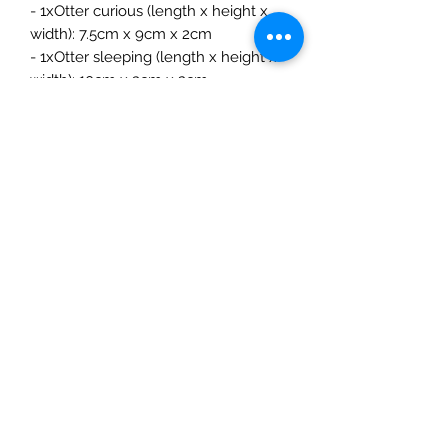
- 1xOtter curious (length x height x
width): 7.5cm x 9cm x 2cm
- 1xOtter sleeping (length x height x
width): 10cm x 3cm x 2cm
- 1xOtter baby (length x height x
width): 5.5cm x 2.5cm x 1.5cm
The Mulberry Treehouse
7800 Golden Pond Court,
Indianapolis, IN
info@themulberrytreehouse.com
Phone: 765-808-7247
Our Story
Contact us
Shipping Policy
Terms of Service