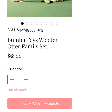
SKU: 6426495594123
Bumbu Toys Wooden
Otter Family Set
Price
$58.00
Quantity
*
Out of Stock
Notify When Available