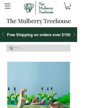
The Mulberry Treehouse
Free Shipping on orders over $150