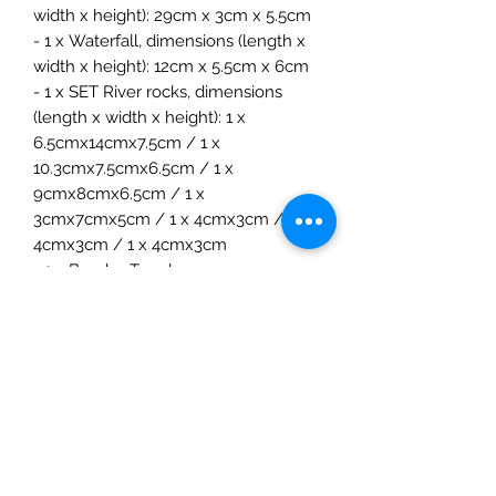
width x height): 29cm x 3cm x 5.5cm
- 1 x Waterfall, dimensions (length x
width x height): 12cm x 5.5cm x 6cm
- 1 x SET River rocks, dimensions
(length x width x height): 1 x
6.5cmx14cmx7.5cm / 1 x
10.3cmx7.5cmx6.5cm / 1 x
9cmx8cmx6.5cm / 1 x
3cmx7cmx5cm / 1 x 4cmx3cm / 1 x
4cmx3cm / 1 x 4cmx3cm
- 1 x Bumbu Toys bag
Age:3+ years
Extra Information
The River Plate, Waterfall, and River
Rocks SET from Bumbutoys offers a
unique opportunity to bring the
The Mulberry Treehouse
tranquility and beauty of river scenes