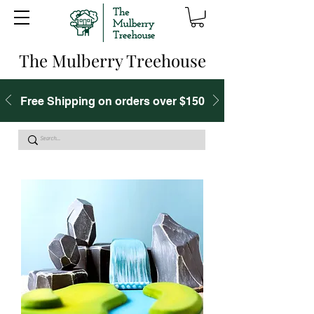
The Mulberry Treehouse
Free Shipping on orders over $150