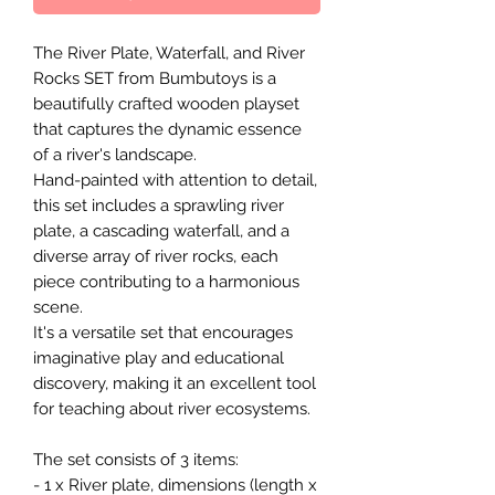
The River Plate, Waterfall, and River
Rocks SET from Bumbutoys is a
beautifully crafted wooden playset
that captures the dynamic essence
of a river's landscape.
Hand-painted with attention to detail,
this set includes a sprawling river
plate, a cascading waterfall, and a
diverse array of river rocks, each
piece contributing to a harmonious
scene.
It's a versatile set that encourages
imaginative play and educational
discovery, making it an excellent tool
for teaching about river ecosystems.
The set consists of 3 items:
- 1 x River plate, dimensions (length x