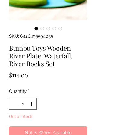
SKU: 6426495594055
Bumbu Toys Wooden
River Plate, Waterfall,
River Rocks Set
Price
$114.00
Quantity
*
Out of Stock
Notify When Available