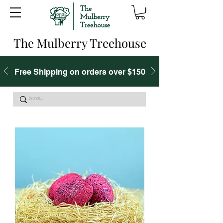
The Mulberry Treehouse
Free Shipping on orders over $150