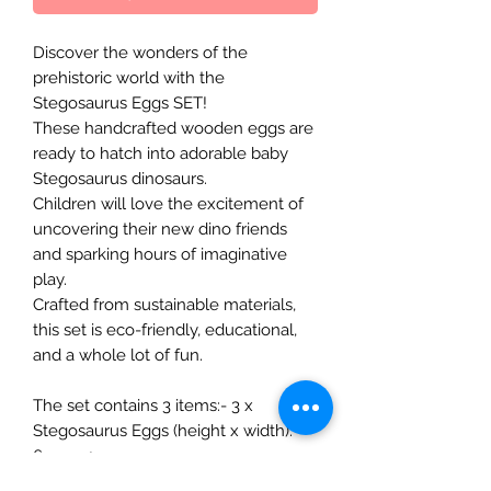
Discover the wonders of the
prehistoric world with the
Stegosaurus Eggs SET!
These handcrafted wooden eggs are
ready to hatch into adorable baby
Stegosaurus dinosaurs.
Children will love the excitement of
uncovering their new dino friends
and sparking hours of imaginative
play.
Crafted from sustainable materials,
this set is eco-friendly, educational,
and a whole lot of fun.
The set contains 3 items:- 3 x
Stegosaurus Eggs (height x width):
6cm x 4cm