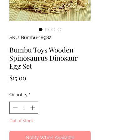
SKU: Bumbu-18982
Bumbu Toys Wooden
Spinosaurus Dinosaur
Egg Set
Price
$15.00
Quantity
*
Out of Stock
Notify When Available