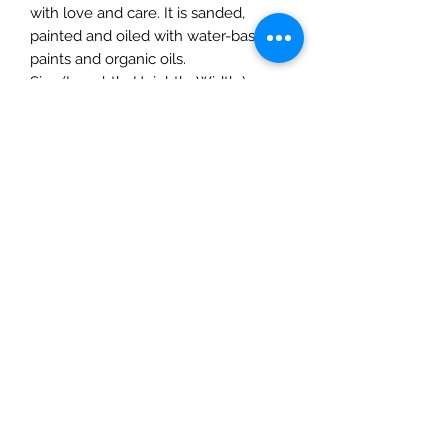
with love and care. It is sanded,
painted and oiled with water-based
paints and organic oils.
Size (LenghthxHeighthxWidth ):
4.7"x2.4"x1.9" (12cmx6cmx5.25cm)
Age:3 years and up
The Mulberry Treehouse
7800 Golden Pond Court,
Indianapolis, IN
info@themulberrytreehouse.com
Phone: 765-808-7247
Our Story
Contact us
Shipping Policy
Terms of Service