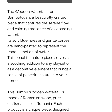
The Wooden Waterfall from
Bumbutoys is a beautifully crafted
piece that captures the serene flow
and calming presence of a cascading
waterfall.
Its soft blue hues and gentle curves
are hand-painted to represent the
tranquil motion of water.
This beautiful nature piece serves as
a soothing addition to any playset or
as a decorative element that brings a
sense of peaceful nature into your
home.
This Bumbu Wodoen Waterfall is
made of Romanian wood, pure
craftsmanship in Romania. Each
product is a unique piece, designed