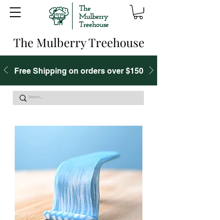
The Mulberry Treehouse
Free Shipping on orders over $150