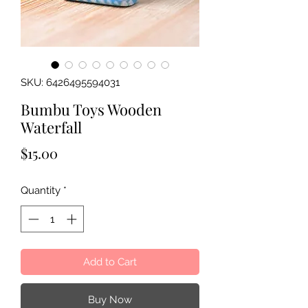
SKU: 6426495594031
Bumbu Toys Wooden
Waterfall
Price
$15.00
Quantity
*
Add to Cart
Buy Now