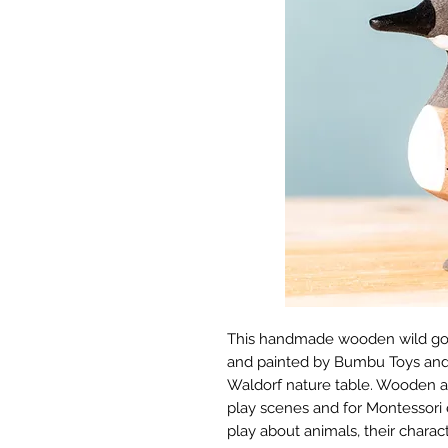
This handmade wooden wild goos
and painted by Bumbu Toys and i
Waldorf nature table. Wooden an
play scenes and for Montessori 
play about animals, their characte