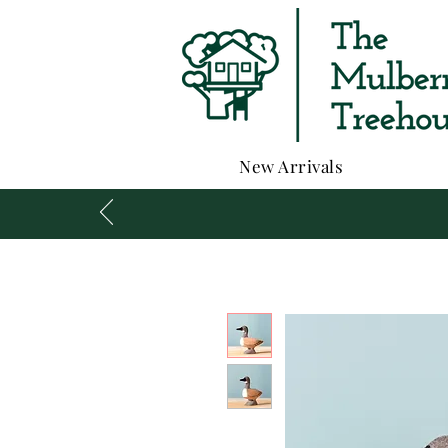
New Arrivals