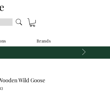
e
ons
Brands
Wooden Wild Goose
43