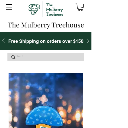
The Mulberry Treehouse
Free Shipping on orders over $150