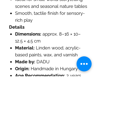
scenes and seasonal nature tables
Smooth, tactile finish for sensory-
rich play
Details
Dimensions:
approx. 8–16 × 10–
12.5 × 4.5 cm
Material:
Linden wood, acrylic-
based paints, wax, and varnish
Made by:
DADU
Origin:
Handmade in Hungary
Age Recommendation:
3 years
and up
Play Ideas
Create a
magical forest village
by pairing with other DADU
wooden houses
Combine with
woodland figures,
gnomes, and trees
for imaginative
storytelling