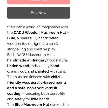
Buy Now
Step into a world of imagination with
the
DADU Wooden Mushroom Hut –
Blue
, a beautifully handcrafted
wooden toy designed to spark
storytelling and creative play.
Each DADU Mushroom Hut is
handmade in Hungary
from natural
linden wood
, individually
hand-
drawn, cut, and painted
with care.
The huts are finished with
child-
friendly wax, acrylic-based paints,
and a safe, non-toxic varnish
coating
— ensuring both durability
and safety for little hands.
The
Blue Mushroom Hut
evokes the