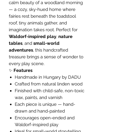
calm beauty of a woodland morning
— a cozy, sky-hued home where
fairies rest beneath the toadstool
roof, tiny animals gather, and
imagination takes root. Perfect for
Waldorf-inspired play
,
nature
tables
, and
small-world
adventures
, this handcrafted
treasure brings a sense of wonder to
every play scene.
✨
Features
Handmade in Hungary by DADU
Crafted from natural linden wood
Finished with child-safe, non-toxic
wax, paints, and varnish
Each piece is unique — hand-
drawn and hand-painted
Encourages open-ended and
Waldorf-inspired play
Ideal for small-world storytelling