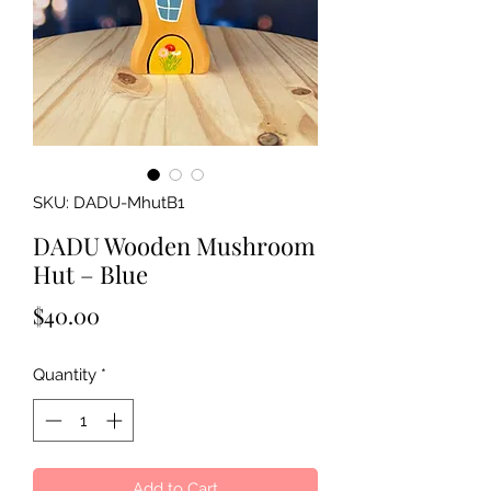
SKU: DADU-MhutB1
DADU Wooden Mushroom
Hut – Blue
Price
$40.00
Quantity
*
Add to Cart