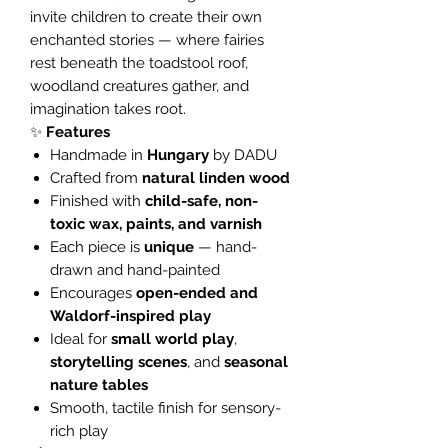
invite children to create their own
enchanted stories — where fairies
rest beneath the toadstool roof,
woodland creatures gather, and
imagination takes root.
✨
Features
Handmade in
Hungary
by DADU
Crafted from
natural linden wood
Finished with
child-safe, non-
toxic wax, paints, and varnish
Each piece is
unique
— hand-
drawn and hand-painted
Encourages
open-ended and
Waldorf-inspired play
Ideal for
small world play
,
storytelling scenes
, and
seasonal
nature tables
Smooth, tactile finish for sensory-
rich play