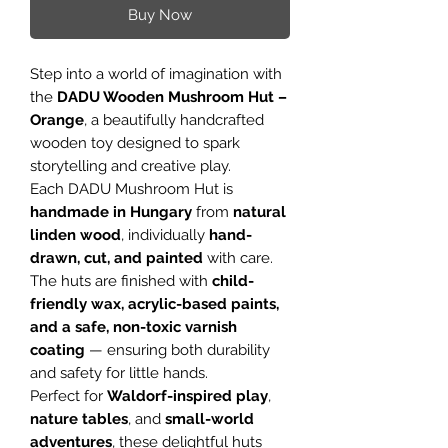
Buy Now
Step into a world of imagination with
the
DADU Wooden Mushroom Hut –
Orange
, a beautifully handcrafted
wooden toy designed to spark
storytelling and creative play.
Each DADU Mushroom Hut is
handmade in Hungary
from
natural
linden wood
, individually
hand-
drawn, cut, and painted
with care.
The huts are finished with
child-
friendly wax, acrylic-based paints,
and a safe, non-toxic varnish
coating
— ensuring both durability
and safety for little hands.
Perfect for
Waldorf-inspired play
,
nature tables
, and
small-world
adventures
, these delightful huts