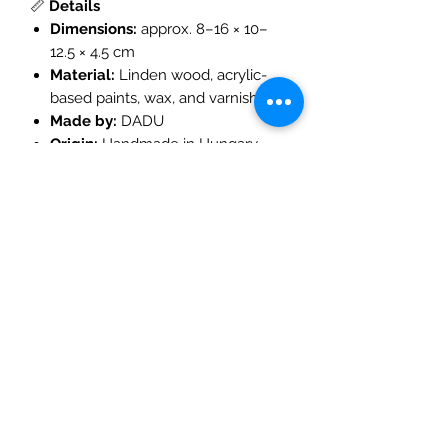
📏
Details
Dimensions:
approx. 8–16 × 10–
12.5 × 4.5 cm
Material:
Linden wood, acrylic-
based paints, wax, and varnish
Made by:
DADU
Origin:
Handmade in Hungary
Age Recommendation:
3 years
and up
🌿
Play Ideas
Create a
magical forest village
by pairing with other DADU
wooden houses
Combine with
woodland figures,
gnomes, and trees
for small-
world storytelling
Add to your
Waldorf nature table
to celebrate seasonal changes