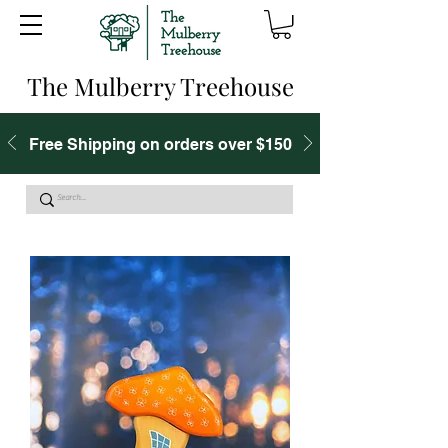
The Mulberry Treehouse
Free Shipping on orders over $150