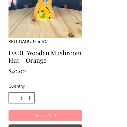
SKU: DADU-MhutO2
DADU Wooden Mushroom
Hut – Orange
Price
$40.00
Quantity
*
Add to Cart