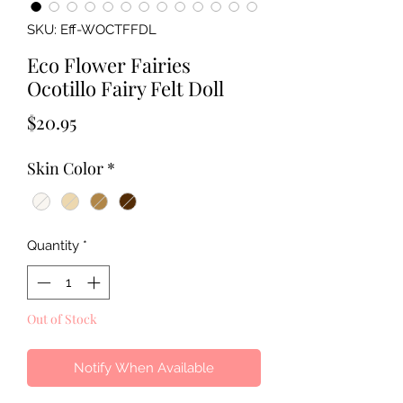
SKU: Eff-WOCTFFDL
Eco Flower Fairies
Ocotillo Fairy Felt Doll
Price
$20.95
Skin Color
*
Quantity
*
Out of Stock
Notify When Available