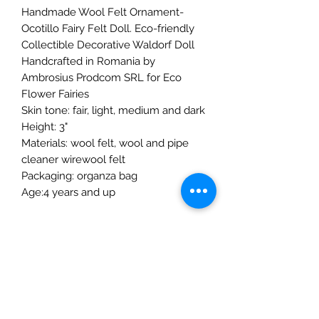
Handmade Wool Felt Ornament-
Ocotillo Fairy Felt Doll. Eco-friendly
Collectible Decorative Waldorf Doll
Handcrafted in Romania by
Ambrosius Prodcom SRL for Eco
Flower Fairies
Skin tone: fair, light, medium and dark
Height: 3"
Materials: wool felt, wool and pipe
cleaner wirewool felt
Packaging: organza bag
Age:4 years and up
The Mulberry Treehouse
7800 Golden Pond Court,
Indianapolis, IN