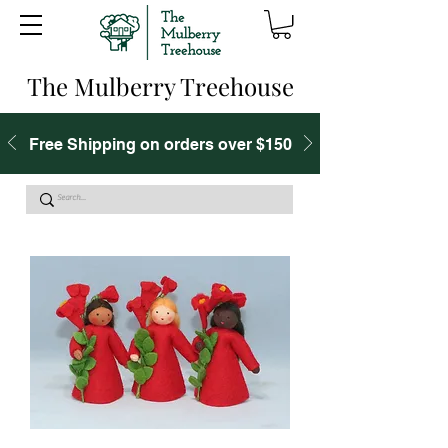
The Mulberry Treehouse
Free Shipping on orders over $150