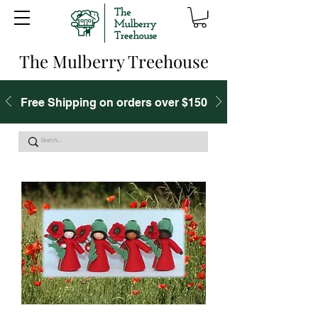
The Mulberry Treehouse
Free Shipping on orders over $150