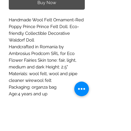
Buy Now
Handmade Wool Felt Ornament-Red
Poppy Prince Prince Felt Doll. Eco-
friendly Collectible Decorative
Waldorf Doll
Handcrafted in Romania by
Ambrosius Prodcom SRL for Eco
Flower Fairies Skin tone: fair, light,
medium and dark Height: 2.5"
Materials: wool felt, wool and pipe
cleaner wirewool felt
Packaging: organza bag
Age:4 years and up
The Mulberry Treehouse
7800 Golden Pond Court,