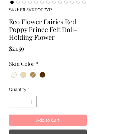
SKU: Eff-WRPOPPYP
Eco Flower Fairies Red
Poppy Prince Felt Doll-
Holding Flower
Price
$21.59
Skin Color
*
Quantity
*
Add to Cart