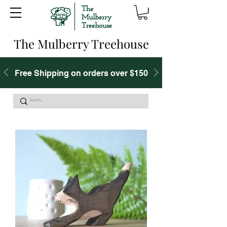
The Mulberry Treehouse
Free Shipping on orders over $150