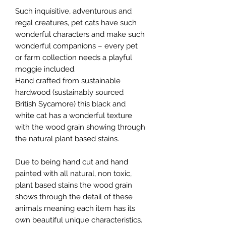
Such inquisitive, adventurous and
regal creatures, pet cats have such
wonderful characters and make such
wonderful companions – every pet
or farm collection needs a playful
moggie included.
Hand crafted from sustainable
hardwood (sustainably sourced
British Sycamore) this black and
white cat has a wonderful texture
with the wood grain showing through
the natural plant based stains.
Due to being hand cut and hand
painted with all natural, non toxic,
plant based stains the wood grain
shows through the detail of these
animals meaning each item has its
own beautiful unique characteristics.