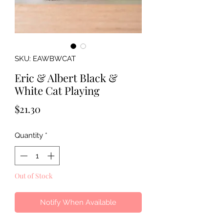
SKU: EAWBWCAT
Eric & Albert Black &
White Cat Playing
Price
$21.30
Quantity
*
Out of Stock
Notify When Available