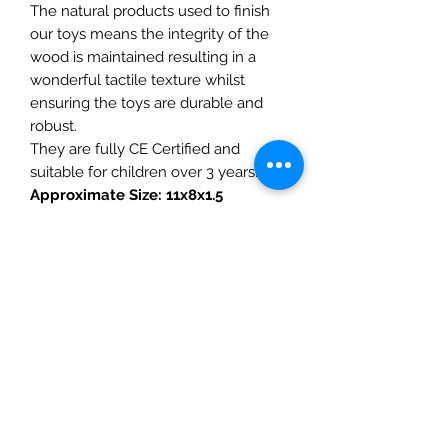
The natural products used to finish
our toys means the integrity of the
wood is maintained resulting in a
wonderful tactile texture whilst
ensuring the toys are durable and
robust.
They are fully CE Certified and
suitable for children over 3 years.
Approximate Size: 11x8x1.5
Ginger cat not included
Details
• Made in United Kingdom
• Weight: 0.67 oz (19 g)
The Mulberry Treehouse
7800 Golden Pond Court,
Indianapolis, IN