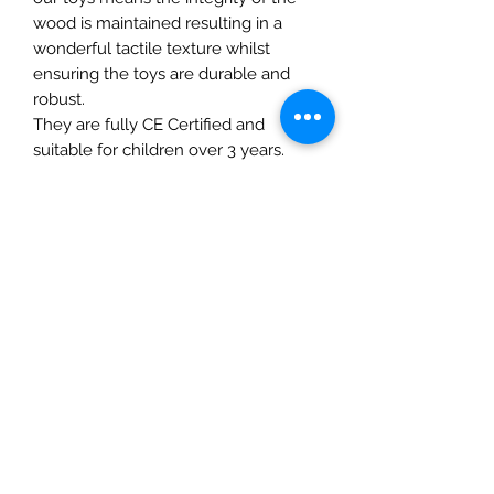
wood is maintained resulting in a
wonderful tactile texture whilst
ensuring the toys are durable and
robust.
They are fully CE Certified and
suitable for children over 3 years.
Details
• Made in United Kingdom
• Weight: 5.04 oz (143 g)
The Mulberry Treehouse
7800 Golden Pond Court,
Indianapolis, IN
info@themulberrytreehouse.com
Phone: 765-808-7247