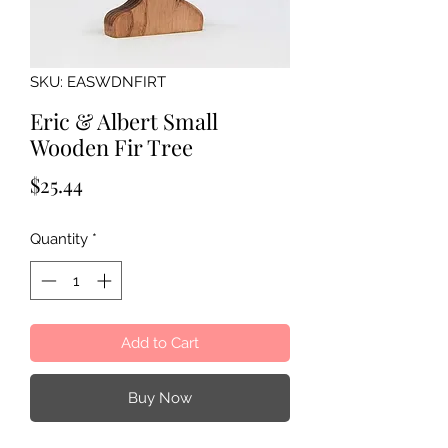
SKU: EASWDNFIRT
Eric & Albert Small
Wooden Fir Tree
Price
$25.44
Quantity
*
Add to Cart
Buy Now