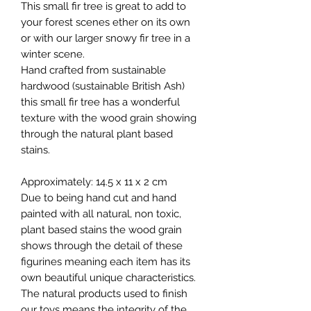
This small fir tree is great to add to
your forest scenes ether on its own
or with our larger snowy fir tree in a
winter scene.
Hand crafted from sustainable
hardwood (sustainable British Ash)
this small fir tree has a wonderful
texture with the wood grain showing
through the natural plant based
stains.
Approximately: 14.5 x 11 x 2 cm
Due to being hand cut and hand
painted with all natural, non toxic,
plant based stains the wood grain
shows through the detail of these
figurines meaning each item has its
own beautiful unique characteristics.
The natural products used to finish
our toys means the integrity of the