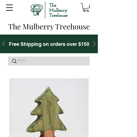
The Mulberry Treehouse
Free Shipping on orders over $150