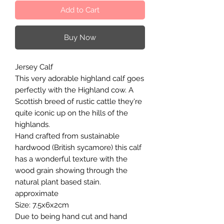
Add to Cart
Buy Now
Jersey Calf
This very adorable highland calf goes
perfectly with the Highland cow. A
Scottish breed of rustic cattle they're
quite iconic up on the hills of the
highlands.
Hand crafted from sustainable
hardwood (British sycamore) this calf
has a wonderful texture with the
wood grain showing through the
natural plant based stain.
approximate
Size: 7.5x6x2cm
Due to being hand cut and hand