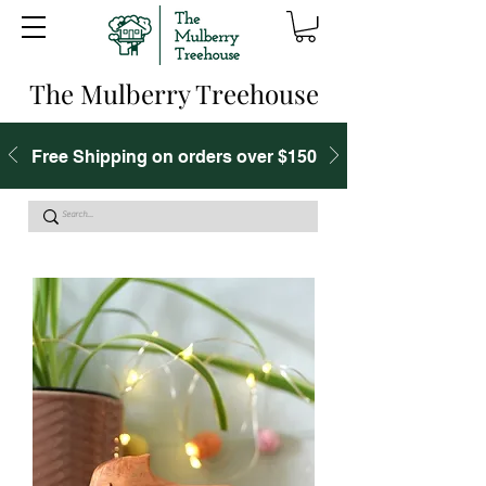
The Mulberry Treehouse
Free Shipping on orders over $150