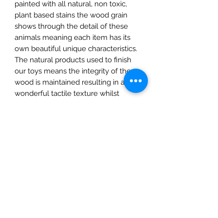
painted with all natural, non toxic,
plant based stains the wood grain
shows through the detail of these
animals meaning each item has its
own beautiful unique characteristics.
The natural products used to finish
our toys means the integrity of the
wood is maintained resulting in a
wonderful tactile texture whilst
ensuring the toys are durable and
robust.
They are fully CE Certified and
suitable for children over 3 years.
This listing is Calf Only.
The Mulberry Treehouse
7800 Golden Pond Court,
Indianapolis, IN