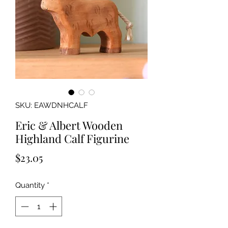
SKU: EAWDNHCALF
Eric & Albert Wooden
Highland Calf Figurine
Price
$23.05
Quantity
*