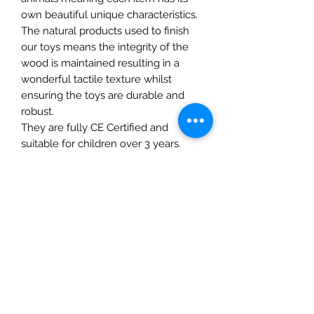
own beautiful unique characteristics.
The natural products used to finish
our toys means the integrity of the
wood is maintained resulting in a
wonderful tactile texture whilst
ensuring the toys are durable and
robust.
They are fully CE Certified and
suitable for children over 3 years.
Approximate Size: 7 x 5.5 x 1.5
Details
• Made in United Kingdom
• Weight: 0.71 oz (20 g)
The Mulberry Treehouse
7800 Golden Pond Court,
Indianapolis, IN