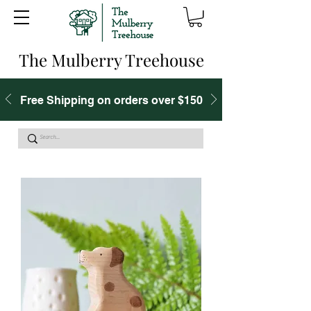
The Mulberry Treehouse
Free Shipping on orders over $150