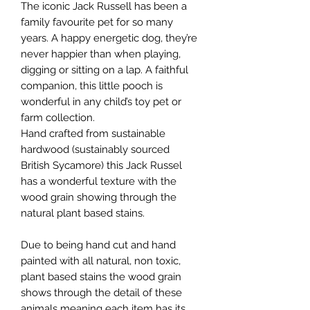
The iconic Jack Russell has been a
family favourite pet for so many
years. A happy energetic dog, they’re
never happier than when playing,
digging or sitting on a lap. A faithful
companion, this little pooch is
wonderful in any child’s toy pet or
farm collection.
Hand crafted from sustainable
hardwood (sustainably sourced
British Sycamore) this Jack Russel
has a wonderful texture with the
wood grain showing through the
natural plant based stains.
Due to being hand cut and hand
painted with all natural, non toxic,
plant based stains the wood grain
shows through the detail of these
animals meaning each item has its