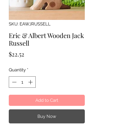
SKU: EAWJRUSSELL
Eric & Albert Wooden Jack
Russell
Price
$22.52
Quantity
*
Add to Cart
Buy Now