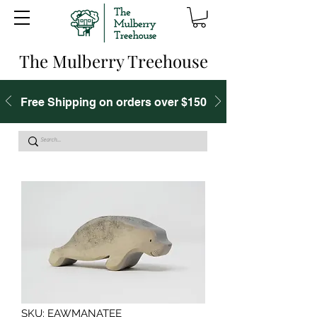
The Mulberry Treehouse
Free Shipping on orders over $150
SKU: EAWMANATEE