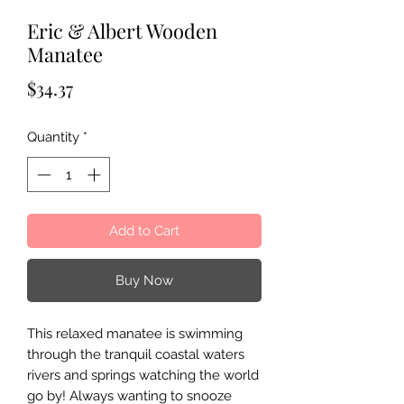
Eric & Albert Wooden
Manatee
Price
$34.37
Quantity
*
Add to Cart
Buy Now
This relaxed manatee is swimming
through the tranquil coastal waters
rivers and springs watching the world
go by! Always wanting to snooze