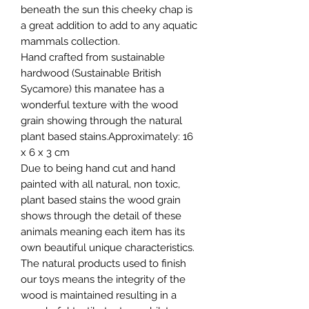
beneath the sun this cheeky chap is
a great addition to add to any aquatic
mammals collection.
Hand crafted from sustainable
hardwood (Sustainable British
Sycamore) this manatee has a
wonderful texture with the wood
grain showing through the natural
plant based stains.Approximately: 16
x 6 x 3 cm
Due to being hand cut and hand
painted with all natural, non toxic,
plant based stains the wood grain
shows through the detail of these
animals meaning each item has its
own beautiful unique characteristics.
The natural products used to finish
our toys means the integrity of the
wood is maintained resulting in a