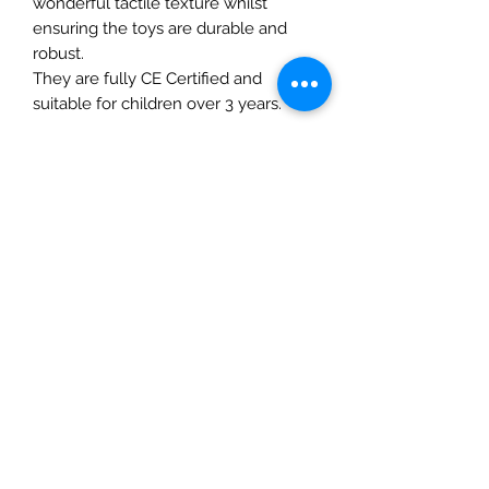
wonderful tactile texture whilst
ensuring the toys are durable and
robust.
They are fully CE Certified and
suitable for children over 3 years.
Details
• Made in United Kingdom
• Weight: 2.82 oz (80 g)
The Mulberry Treehouse
7800 Golden Pond Court,
Indianapolis, IN
info@themulberrytreehouse.com
Phone: 765-808-7247
Our Story