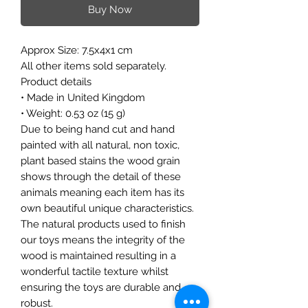
Buy Now
Approx Size: 7.5x4x1 cm
All other items sold separately.
Product details
• Made in United Kingdom
• Weight: 0.53 oz (15 g)
Due to being hand cut and hand
painted with all natural, non toxic,
plant based stains the wood grain
shows through the detail of these
animals meaning each item has its
own beautiful unique characteristics.
The natural products used to finish
our toys means the integrity of the
wood is maintained resulting in a
wonderful tactile texture whilst
ensuring the toys are durable and
robust.