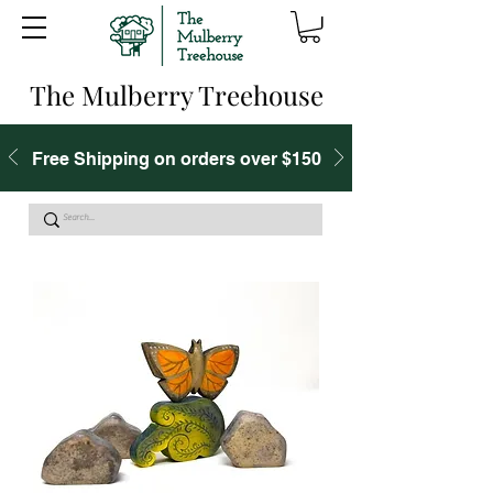
The Mulberry Treehouse
Free Shipping on orders over $150