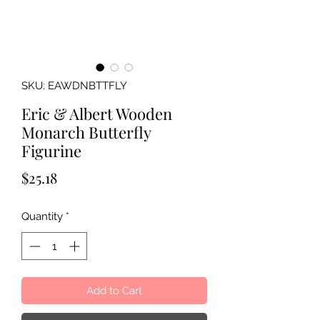
SKU: EAWDNBTTFLY
Eric & Albert Wooden
Monarch Butterfly
Figurine
Price
$25.18
Quantity
*
Add to Cart