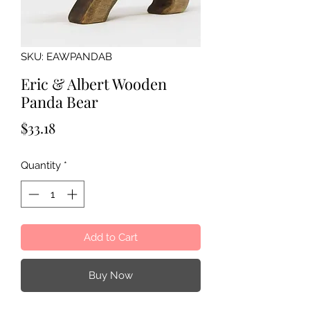
SKU: EAWPANDAB
Eric & Albert Wooden
Panda Bear
Price
$33.18
Quantity
*
Add to Cart
Buy Now