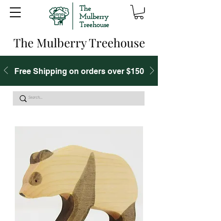
The Mulberry Treehouse
Free Shipping on orders over $150