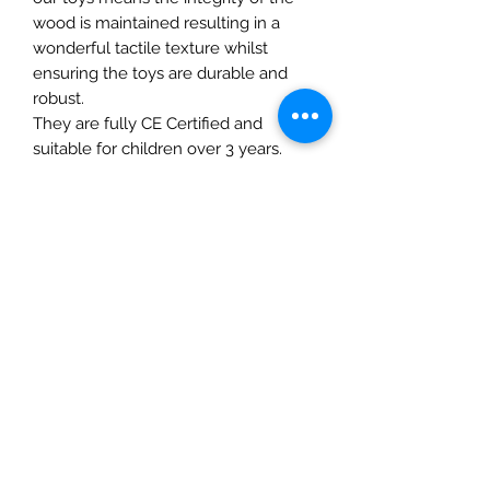
wood is maintained resulting in a
wonderful tactile texture whilst
ensuring the toys are durable and
robust.
They are fully CE Certified and
suitable for children over 3 years.
Details
• Made in United Kingdom
• Weight: 4.23 oz (120 g)
The Mulberry Treehouse
7800 Golden Pond Court,
Indianapolis, IN
info@themulberrytreehouse.com
Phone: 765-808-7247