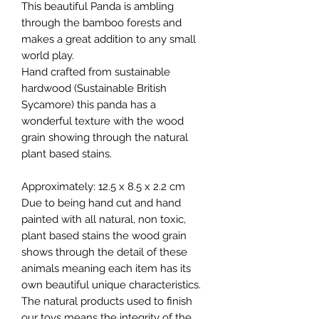
This beautiful Panda is ambling
through the bamboo forests and
makes a great addition to any small
world play.
Hand crafted from sustainable
hardwood (Sustainable British
Sycamore) this panda has a
wonderful texture with the wood
grain showing through the natural
plant based stains.
Approximately: 12.5 x 8.5 x 2.2 cm
Due to being hand cut and hand
painted with all natural, non toxic,
plant based stains the wood grain
shows through the detail of these
animals meaning each item has its
own beautiful unique characteristics.
The natural products used to finish
our toys means the integrity of the