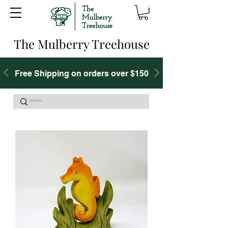
The Mulberry Treehouse
Free Shipping on orders over $150