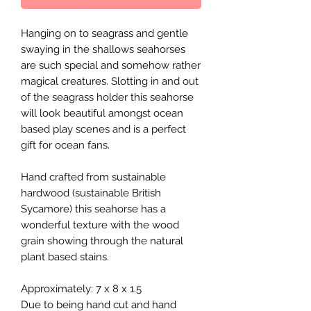
Hanging on to seagrass and gentle
swaying in the shallows seahorses
are such special and somehow rather
magical creatures. Slotting in and out
of the seagrass holder this seahorse
will look beautiful amongst ocean
based play scenes and is a perfect
gift for ocean fans.
Hand crafted from sustainable
hardwood (sustainable British
Sycamore) this seahorse has a
wonderful texture with the wood
grain showing through the natural
plant based stains.
Approximately: 7 x 8 x 1.5
Due to being hand cut and hand