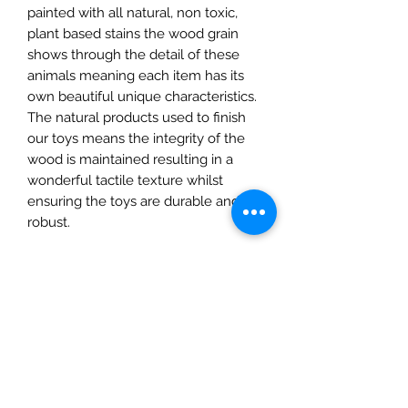
painted with all natural, non toxic,
plant based stains the wood grain
shows through the detail of these
animals meaning each item has its
own beautiful unique characteristics.
The natural products used to finish
our toys means the integrity of the
wood is maintained resulting in a
wonderful tactile texture whilst
ensuring the toys are durable and
robust.
They are fully CE Certified and
suitable for children over 3 years.
Details
• Made in United Kingdom
• Weight: 1.06 oz (30 g)