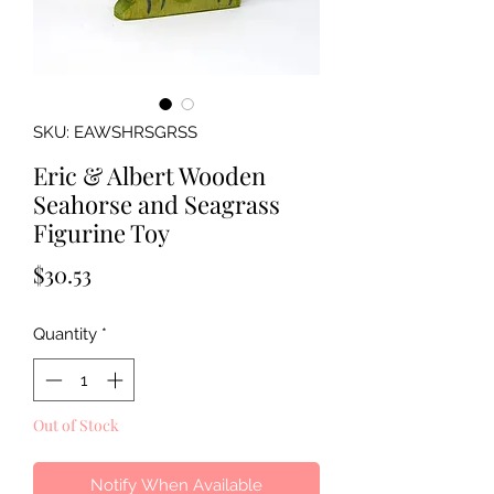
SKU: EAWSHRSGRSS
Eric & Albert Wooden
Seahorse and Seagrass
Figurine Toy
Price
$30.53
Quantity
*
Out of Stock
Notify When Available