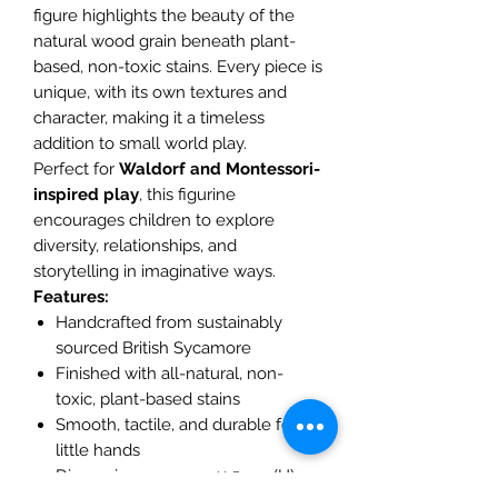
figure highlights the beauty of the
natural wood grain beneath plant-
based, non-toxic stains. Every piece is
unique, with its own textures and
character, making it a timeless
addition to small world play.
Perfect for
Waldorf and Montessori-
inspired play
, this figurine
encourages children to explore
diversity, relationships, and
storytelling in imaginative ways.
Features:
Handcrafted from sustainably
sourced British Sycamore
Finished with all-natural, non-
toxic, plant-based stains
Smooth, tactile, and durable for
little hands
Dimensions: approx. 11.5 cm (H) x