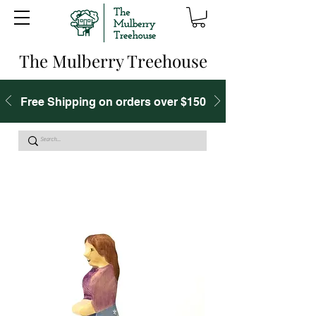
The Mulberry Treehouse
Free Shipping on orders over $150