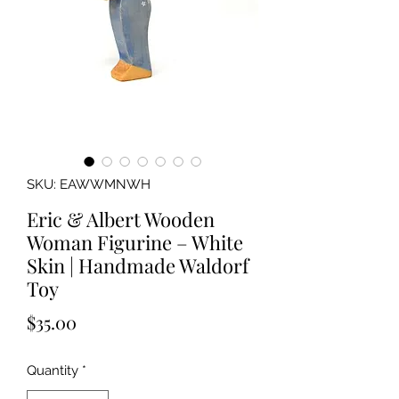
SKU: EAWWMNWH
Eric & Albert Wooden
Woman Figurine – White
Skin | Handmade Waldorf
Toy
Price
$35.00
Quantity
*