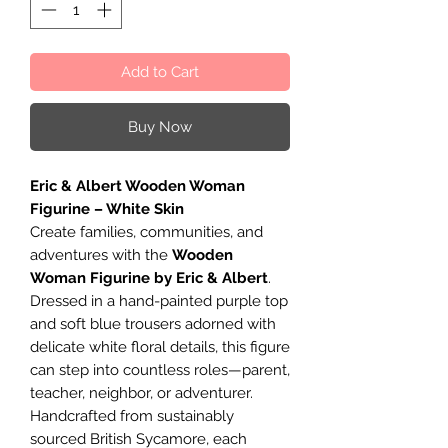
Add to Cart
Buy Now
Eric & Albert Wooden Woman
Figurine – White Skin
Create families, communities, and
adventures with the
Wooden
Woman Figurine by Eric & Albert
.
Dressed in a hand-painted purple top
and soft blue trousers adorned with
delicate white floral details, this figure
can step into countless roles—parent,
teacher, neighbor, or adventurer.
Handcrafted from sustainably
sourced British Sycamore, each