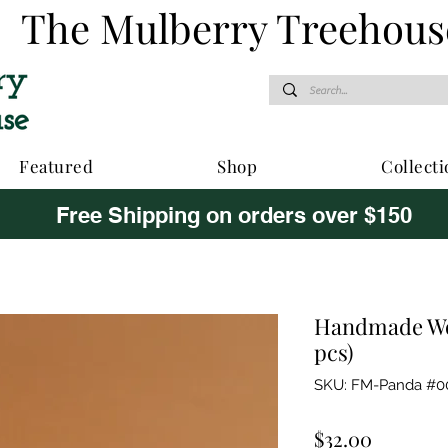
The Mulberry Treehous
Featured
Shop
Collecti
Free Shipping on orders over $150
Handmade Wo
pcs)
SKU: FM-Panda #0
Price
$32.00