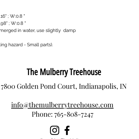
" ; W:0.8 "
" ; W:0.8 "
merged in water, use slightly damp
ing hazard - Small parts).
The Mulberry Treehouse
7800 Golden Pond Court, Indianapolis, IN
info@themulberrytreehouse.com
Phone: 765-808-7247