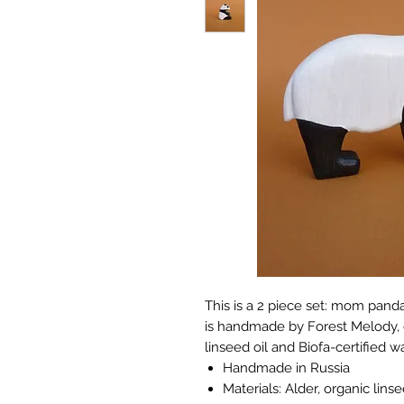
This is a 2 piece set: mom pa
is handmade by Forest Melody, c
linseed oil and Biofa-certified w
Handmade in Russia
Materials: Alder, organic lins