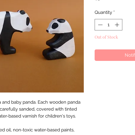
Quantity
*
Out of Stock
Noti
nda and baby panda. Each wooden panda
arefully sanded, covered with tinted
ater-based varnish for children's toys.
eed oil, non-toxic water-based paints,