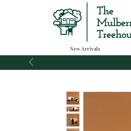
New Arrivals