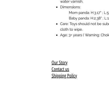
water varnish.
Dimensions:
Mom panda: H:3.17" ; L:5.16
Baby panda: H:2,38" ; L:1,98
Care: Toys should not be sub
cloth to wipe.
Age: 3+ years ( Warning: Chok
Our Story
Contact us
Shipping Policy