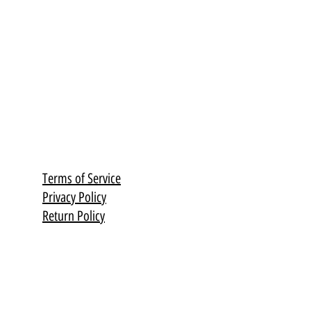
Terms of Service
Privacy Policy
Return Policy