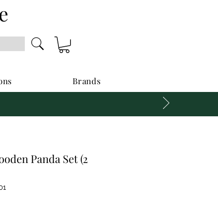
e
ons
Brands
oden Panda Set (2
01