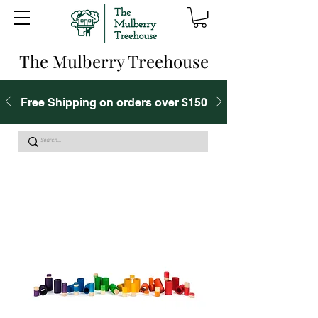
The Mulberry Treehouse
Free Shipping on orders over $150