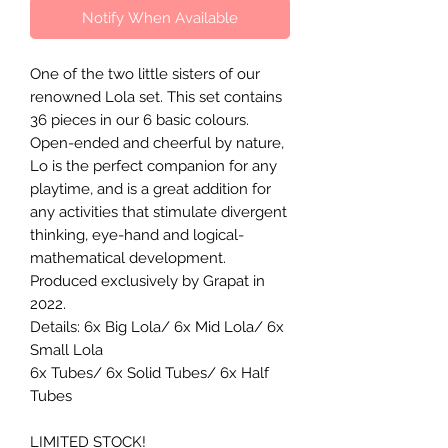
Notify When Available
One of the two little sisters of our
renowned Lola set. This set contains
36 pieces in our 6 basic colours.
Open-ended and cheerful by nature,
Lo is the perfect companion for any
playtime, and is a great addition for
any activities that stimulate divergent
thinking, eye-hand and logical-
mathematical development.
Produced exclusively by Grapat in
2022.
Details: 6x Big Lola/ 6x Mid Lola/ 6x
Small Lola
6x Tubes/ 6x Solid Tubes/ 6x Half
Tubes
LIMITED STOCK!