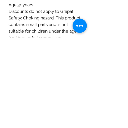
Age:3+ years
Discounts do not apply to Grapat.
Safety: Choking hazard: This product
contains small parts and is not
suitable for children under the age of
3 without adult supervision.
Manufactured according to the
stringent European toy safety
directive EN-71
The Mulberry Treehouse
7800 Golden Pond Court,
Indianapolis, IN
info@themulberrytreehouse.com
Phone: 765-808-7247