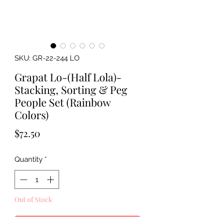
SKU: GR-22-244 LO
Grapat Lo-(Half Lola)-
Stacking, Sorting & Peg
People Set (Rainbow
Colors)
Price
$72.50
Quantity
*
Out of Stock