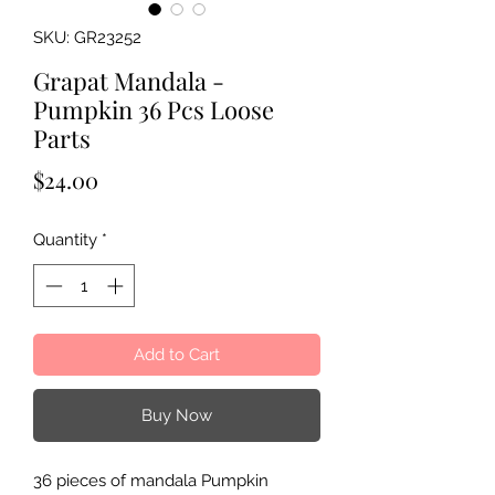
SKU: GR23252
Grapat Mandala -
Pumpkin 36 Pcs Loose
Parts
Price
$24.00
Quantity
*
Add to Cart
Buy Now
36 pieces of mandala Pumpkin