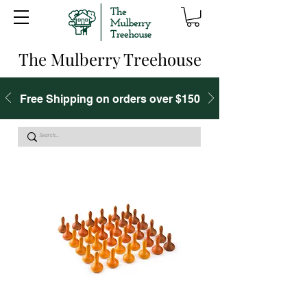
The Mulberry Treehouse
Free Shipping on orders over $150