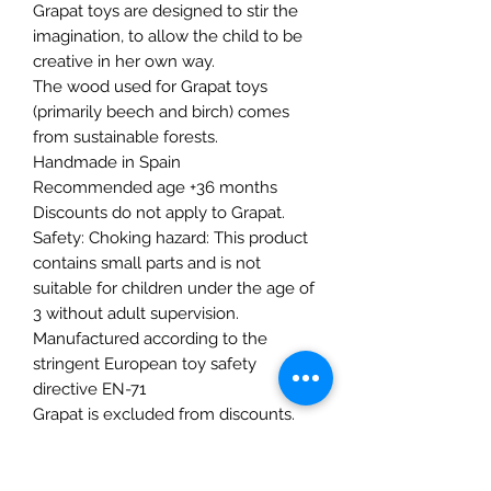
Grapat toys are designed to stir the
imagination, to allow the child to be
creative in her own way.
The wood used for Grapat toys
(primarily beech and birch) comes
from sustainable forests.
Handmade in Spain
Recommended age +36 months
Discounts do not apply to Grapat.
Safety: Choking hazard: This product
contains small parts and is not
suitable for children under the age of
3 without adult supervision.
Manufactured according to the
stringent European toy safety
directive EN-71
Grapat is excluded from discounts.