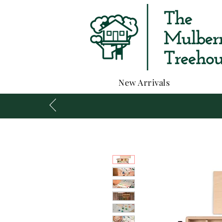
New Arrivals