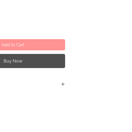
Add to Cart
Buy Now
s product contains small parts
for children under the age of 3
rvision. Manufactured according
ropean toy safety directive EN-