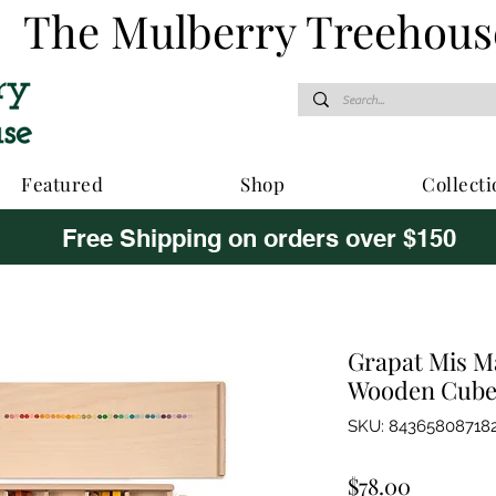
The Mulberry Treehous
Featured
Shop
Collecti
Free Shipping on orders over $150
Grapat Mis Ma
Wooden Cube
SKU: 84365808718
Price
$78.00