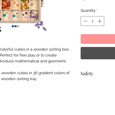
Quantity
*
 colorful cubes in a wooden sorting box.
erfect for free play or to create
introduce mathematical and geometric
Safety
l wooden cubes in 36 gradient colors of
 wooden sorting tray.
Choking hazard: Thi
and is not suitable 
without adult supe
to the stringent Eu
71