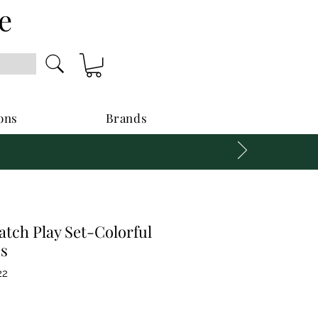
e
ons
Brands
tch Play Set-Colorful
s
22