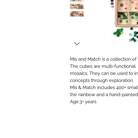
Mis and Match is a collection of
The cubes are multi-functional. P
mosaics. They can be used to 
concepts through exploration.
Mis & Match includes 400+ smal
the rainbow and a hand-painted
Age:3+ years