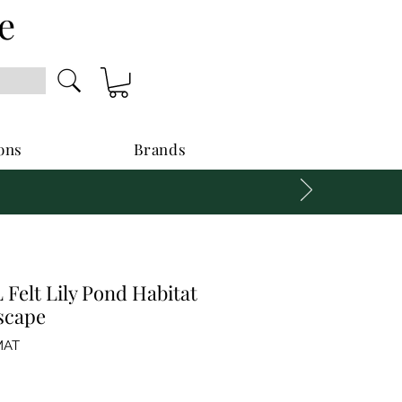
e
ons
Brands
Felt Lily Pond Habitat
scape
MAT