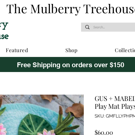
The Mulberry Treehous
Featured
Shop
Collecti
Free Shipping on orders over $150
GUS + MABEL 
Play Mat Play
SKU: GMFLLYPHP
Price
$60.00