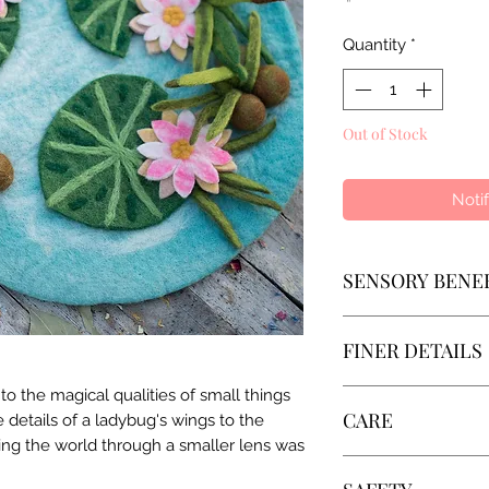
Quantity
*
Out of Stock
Noti
SENSORY BENE
Small-world play i
FINER DETAILS
activity that encou
experimentation. Nu
 the magical qualities of small things
• Process: Lovingly
imagination while h
CARE
te details of a ladybug's wings to the
beautiful artisans, 
sense of who they 
oring the world through a smaller lens was
• Material: 100% N
belong in the world.
Wool is self-cleani
• Impact: 100% nat
real-life scenarios,