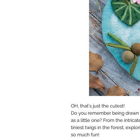
OH, that's just the cutest!
Do you remember being drawn to
as a little one? From the intrica
tiniest twigs in the forest, expl
so much fun!