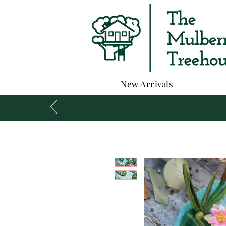
New Arrivals