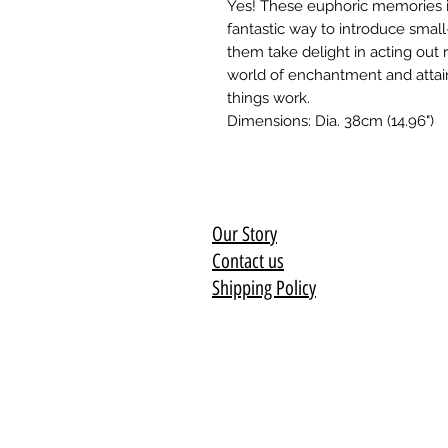
Yes! These euphoric memories in
fantastic way to introduce small
them take delight in acting out 
world of enchantment and attai
things work.
Dimensions: Dia. 38cm (14.96")
Our Story
Contact us
Shipping Policy