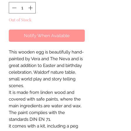
Out of Stock
Notify When Available
This wooden egg is beautifully hand-
painted by Vera and The Neva and is
great addition to Easter and birthday
celebration, Waldorf nature table,
small world play and story telling
scenes.
It is made from linden wood and
covered with safe paints, where the
main ingredients are water and wax.
The paint complies with the
standards DIN EN 71.
it comes with a kit, including a peg