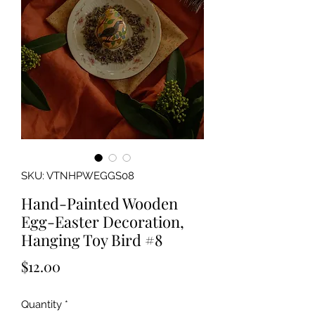
SKU: VTNHPWEGGS08
Hand-Painted Wooden
Egg-Easter Decoration,
Hanging Toy Bird #8
Price
$12.00
Quantity
*