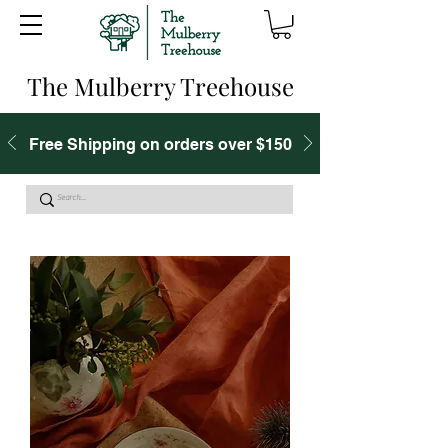
The Mulberry Treehouse
Free Shipping on orders over $150