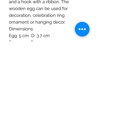
and a hook with a ribbon. The
wooden egg can be used for
decoration, celebration ring
ornament or hanging decor.
Dimensions:
Egg: 5 cm D: 3.7 cm
Peg: 1 cm D:1.7 cm
Material: Linden wood, water based
paint.
Age:3+ years and up
The Mulberry Treehouse
7800 Golden Pond Court,
Indianapolis, IN
info@themulberrytreehouse.com
Phone: 765-808-7247