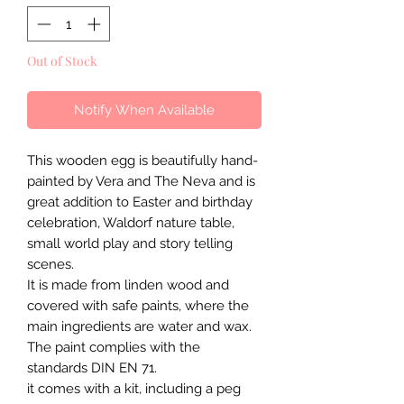
Out of Stock
Notify When Available
This wooden egg is beautifully hand-
painted by Vera and The Neva and is
great addition to Easter and birthday
celebration, Waldorf nature table,
small world play and story telling
scenes.
It is made from linden wood and
covered with safe paints, where the
main ingredients are water and wax.
The paint complies with the
standards DIN EN 71.
it comes with a kit, including a peg