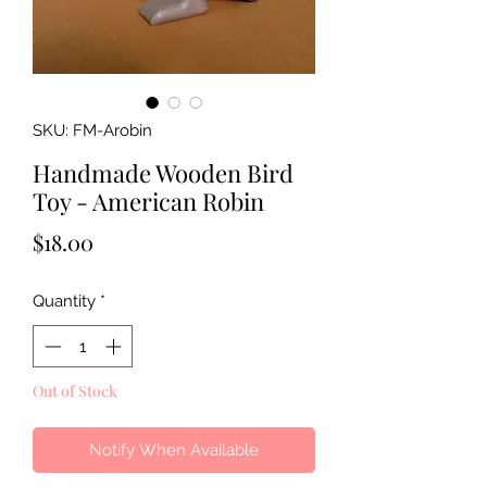
SKU: FM-Arobin
Handmade Wooden Bird
Toy - American Robin
Price
$18.00
Quantity
*
Out of Stock
Notify When Available