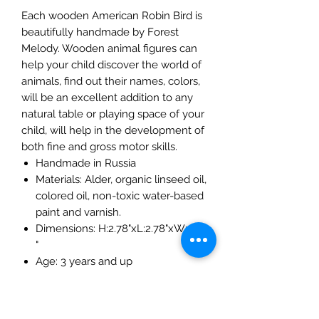
Each wooden American Robin Bird is
beautifully handmade by Forest
Melody. Wooden animal figures can
help your child discover the world of
animals, find out their names, colors,
will be an excellent addition to any
natural table or playing space of your
child, will help in the development of
both fine and gross motor skills.
Handmade in Russia
Materials: Alder, organic linseed oil,
colored oil, non-toxic water-based
paint and varnish.
Dimensions: H:2.78"xL:2.78"xW:0.8
"
Age: 3 years and up
The Mulberry Treehouse