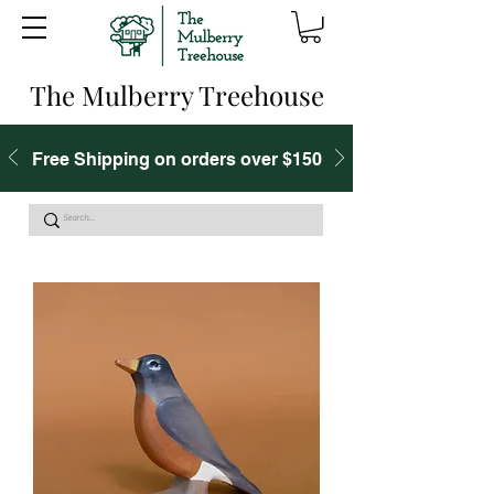
The Mulberry Treehouse
Free Shipping on orders over $150