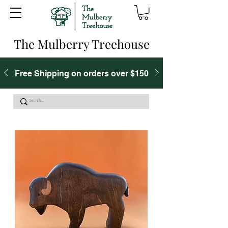
The Mulberry Treehouse
Free Shipping on orders over $150