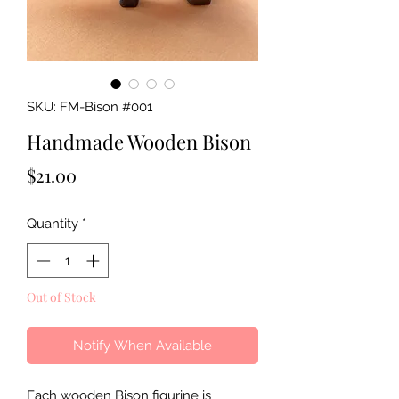
SKU: FM-Bison #001
Handmade Wooden Bison
Price
$21.00
Quantity
*
Out of Stock
Notify When Available
Each wooden Bison figurine is