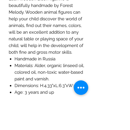
beautifully handmade by Forest
Melody. Wooden animal figures can
help your child discover the world of
animals, find out their names, colors,
will be an excellent addition to any
natural table or playing space of your
child, will help in the development of
both fine and gross motor skills.
Handmade in Russia
Materials: Alder, organic linseed oil,
colored oil, non-toxic water-based
paint and varnish.
Dimensions: H:4.33"xL:6.3"xW:1"
Age: 3 years and up
The Mulberry Treehouse
7800 Golden Pond Court,