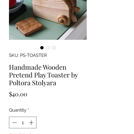
SKU: PS-TOASTER
Handmade Wooden
Pretend Play Toaster by
Poltora Stolyara
Price
$40.00
Quantity
*