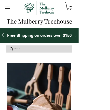
The Mulberry Treehouse
Free Shipping on orders over $150