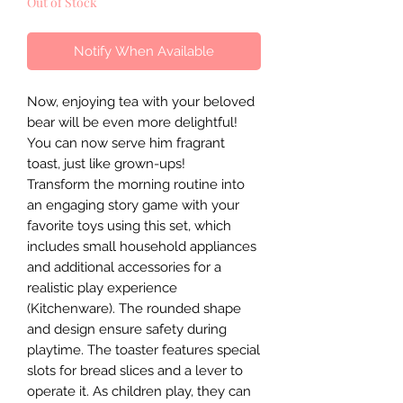
Out of Stock
Notify When Available
Now, enjoying tea with your beloved
bear will be even more delightful!
You can now serve him fragrant
toast, just like grown-ups!
Transform the morning routine into
an engaging story game with your
favorite toys using this set, which
includes small household appliances
and additional accessories for a
realistic play experience
(Kitchenware). The rounded shape
and design ensure safety during
playtime. The toaster features special
slots for bread slices and a lever to
operate it. As children play, they can