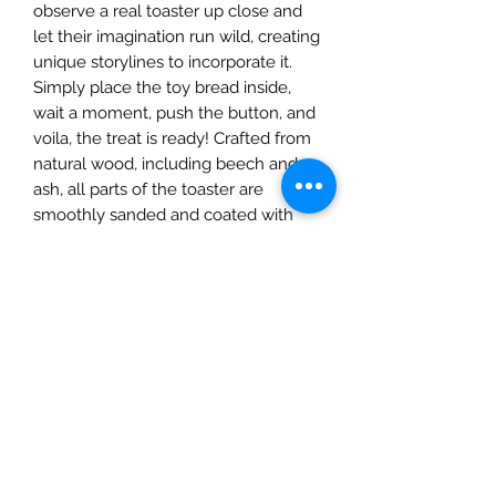
observe a real toaster up close and
let their imagination run wild, creating
unique storylines to incorporate it.
Simply place the toy bread inside,
wait a moment, push the button, and
voila, the treat is ready! Crafted from
natural wood, including beech and
ash, all parts of the toaster are
smoothly sanded and coated with
environmentally friendly, safe oil.
The set comprises:
Toaster with a functioning button
for pressing
Two slices of bread
The Mulberry Treehouse
7800 Golden Pond Court,
Indianapolis, IN