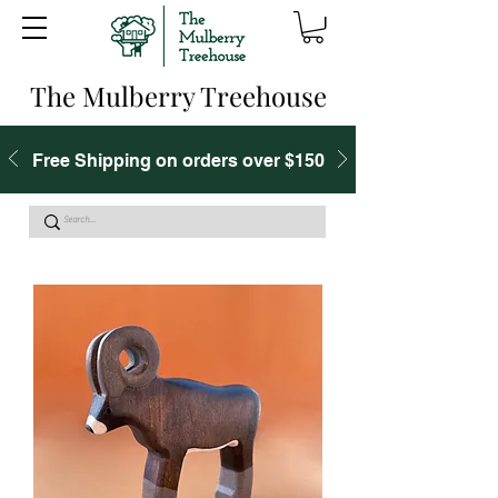
The Mulberry Treehouse
Free Shipping on orders over $150