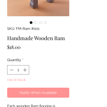
SKU: FM-Ram #001
Handmade Wooden Ram
Price
$18.00
Quantity
*
Out of Stock
Notify When Available
Each wooden Ram figurine is