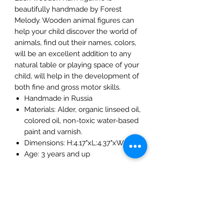
beautifully handmade by Forest
Melody. Wooden animal figures can
help your child discover the world of
animals, find out their names, colors,
will be an excellent addition to any
natural table or playing space of your
child, will help in the development of
both fine and gross motor skills.
Handmade in Russia
Materials: Alder, organic linseed oil,
colored oil, non-toxic water-based
paint and varnish.
Dimensions: H:4.17"xL:4.37"xW:0.8 "
Age: 3 years and up
The Mulberry Treehouse
7800 Golden Pond Court,