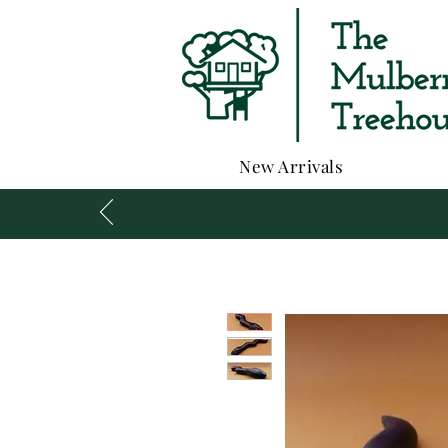
New Arrivals