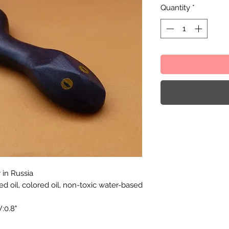
Quantity
*
in Russia
eed oil, colored oil, non-toxic water-based
:0.8"