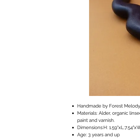
Handmade by Forest Melody 
Materials: Alder, organic lins
paint and varnish.
Dimensions:H: 1.59"xL:7.54"xW
Age: 3 years and up