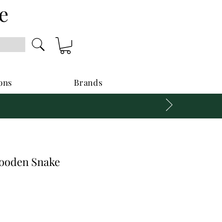
e
ons
Brands
oden Snake