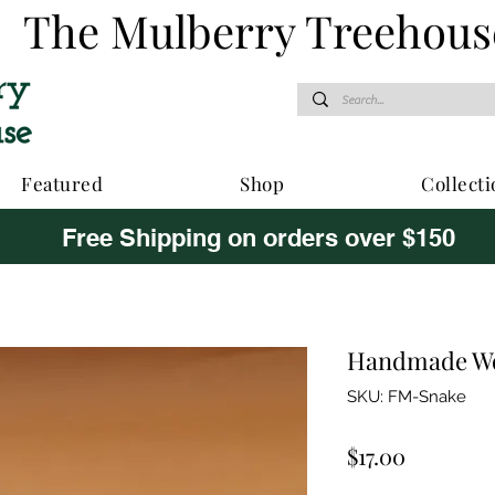
The Mulberry Treehous
Featured
Shop
Collecti
Free Shipping on orders over $150
Handmade Wo
SKU: FM-Snake
Price
$17.00