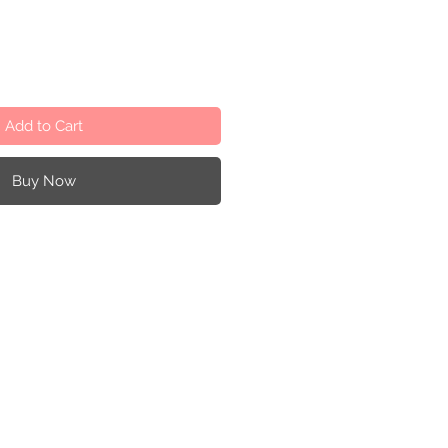
Add to Cart
Buy Now