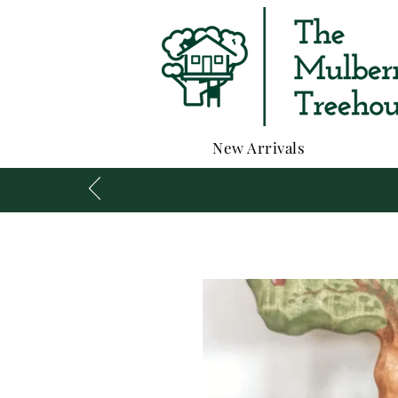
New Arrivals