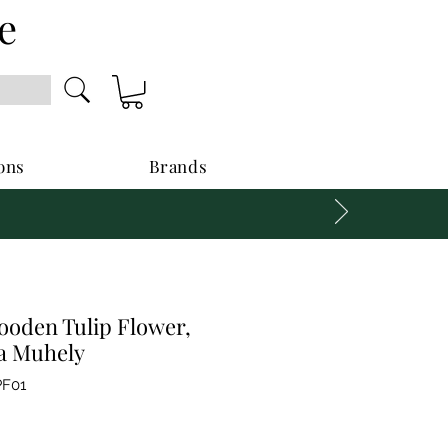
e
ons
Brands
oden Tulip Flower,
fa Muhely
F01