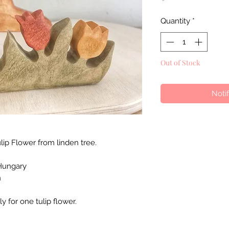
Quantity
*
Out of Stock
Noti
p Flower from linden tree.
Hungary
n
ly for one tulip flower.