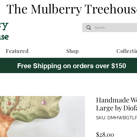
The Mulberry Treehous
Featured
Shop
Collecti
Free Shipping on orders over $150
Handmade Wo
Large by Dio
SKU: DMHWBGTLP
Price
$28.00