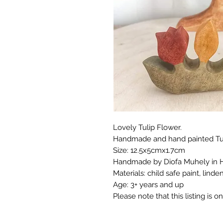
Lovely Tulip Flower.
Handmade and hand painted Tuli
Size: 12.5x5cmx1.7cm
Handmade by Diofa Muhely in 
Materials: child safe paint, linde
Age: 3+ years and up
Please note that this listing is on