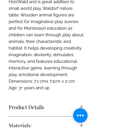
HolzWald and is great addition to
small world play, Waldorf nature
table. Wooden animal figures are
perfect for imaginative play scenes
and for Montessori education as
children can learn through play about
animals, their characteristic and
habitat. It helps developing creativity,
imagination, dexterity, stimulates
memory, and features educational,
interactive game, learning through
play, emotional development.
Dimensions: 7.1 cmx 7.1cm x 2 cm
Age: 3+ years and up
Product Details
Each toy is simple enough to
Materials:
stimulate the imagination, but