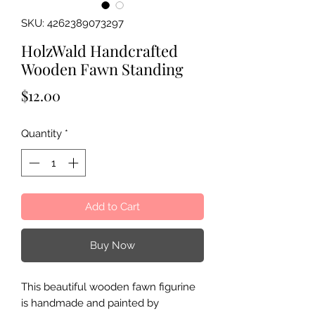
SKU: 4262389073297
HolzWald Handcrafted
Wooden Fawn Standing
Price
$12.00
Quantity
*
Add to Cart
Buy Now
This beautiful wooden fawn figurine
is handmade and painted by