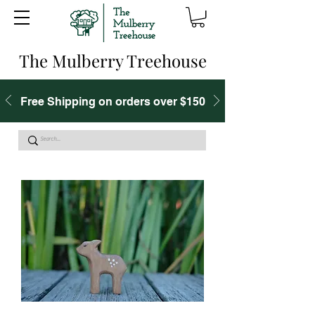
The Mulberry Treehouse
Free Shipping on orders over $150